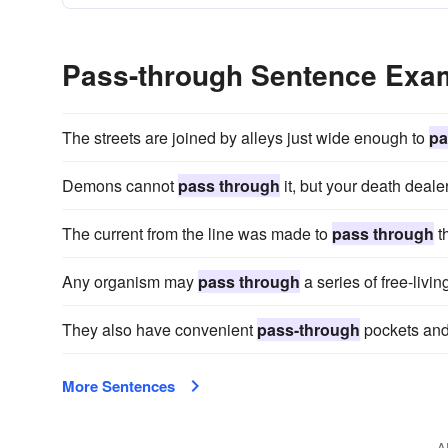
Pass-through Sentence Exa
The streets are joined by alleys just wide enough to
pa
Demons cannot
pass through
it, but your death deale
The current from the line was made to
pass through
th
Any organism may
pass through
a series of free-livin
They also have convenient
pass-through
pockets and
More Sentences
A