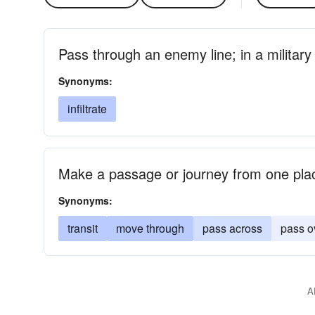
Pass through an enemy line; in a military 
Synonyms:
infiltrate
Make a passage or journey from one pla
Synonyms:
transit
move through
pass across
pass o
A