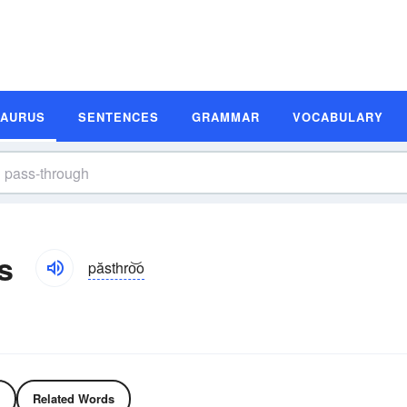
SAURUS
SENTENCES
GRAMMAR
VOCABULARY
s
păsthro͝o
Related Words