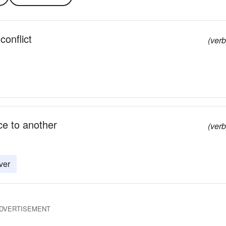
conflict
(verb
ce to another
(verb
ver
DVERTISEMENT