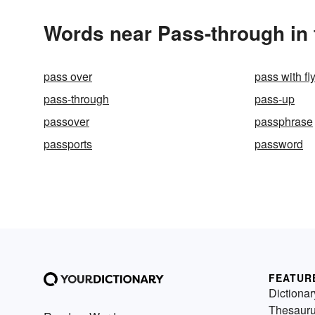
Words near Pass-through in
pass over
pass with fl
pass-through
pass-up
passover
passphrase
passports
password
FEATUR
Dictionar
Thesaur