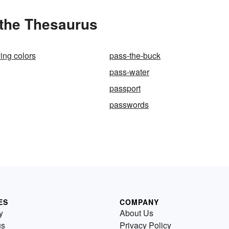
 the Thesaurus
ying colors
pass-the-buck
pass-water
passport
passwords
ES
COMPANY
y
About Us
us
Privacy Policy