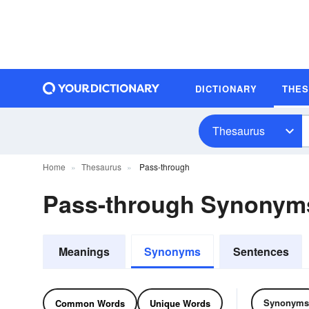
DICTIONARY
THE
Thesaurus
Home
Thesaurus
Pass-through
Pass-through Synonym
Meanings
Synonyms
Sentences
Synonyms
Common Words
Unique Words