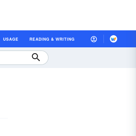
USAGE
READING & WRITING