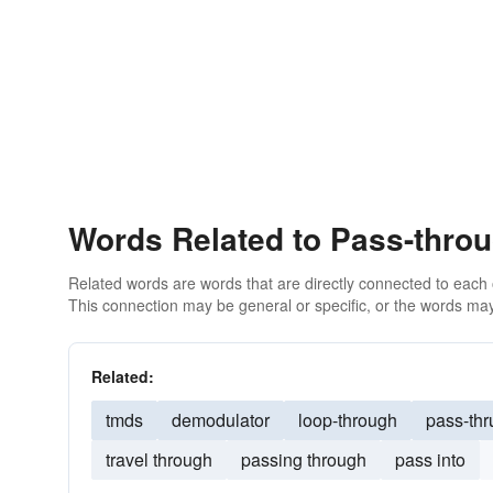
Words Related to Pass-thro
Related words are words that are directly connected to each
This connection may be general or specific, or the words may
Related:
tmds
demodulator
loop-through
pass-thr
travel through
passing through
pass into