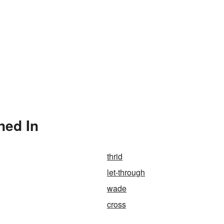
ned In
thrid
let-through
wade
cross