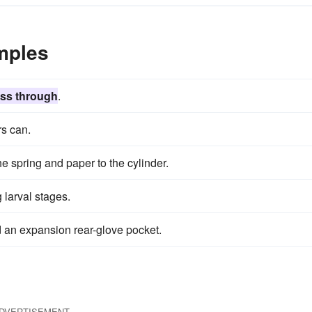
mples
ss through
.
rs can.
e spring and paper to the cylinder.
g larval stages.
 an expansion rear-glove pocket.
DVERTISEMENT