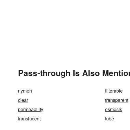
Pass-through Is Also Mentio
nymph
filterable
clear
transparent
permeability
osmosis
translucent
tube