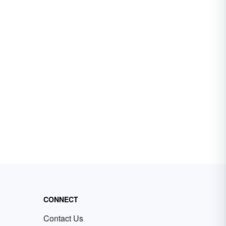
CONNECT
Contact Us