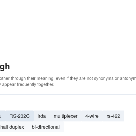
ugh
 other through their meaning, even if they are not synonyms or antony
 appear frequently together.
u
RS-232C
irda
multiplexer
4-wire
rs-422
half duplex
bi-directional