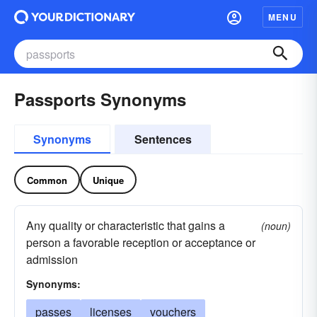
MENU
Passports Synonyms
Synonyms
Sentences
Common
Unique
Any quality or characteristic that gains a
(noun)
person a favorable reception or acceptance or
admission
Synonyms:
passes
licenses
vouchers