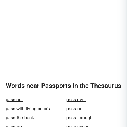
Words near Passports in the Thesaurus
pass out
pass over
pass with flying colors
pass-on
pass-the-buck
pass-through
pass-up
pass-water