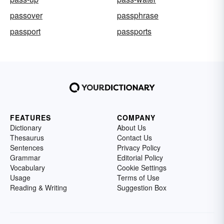
passover
passphrase
passport
passports
FEATURES
COMPANY
Dictionary
About Us
Thesaurus
Contact Us
Sentences
Privacy Policy
Grammar
Editorial Policy
Vocabulary
Cookie Settings
Usage
Terms of Use
Reading & Writing
Suggestion Box