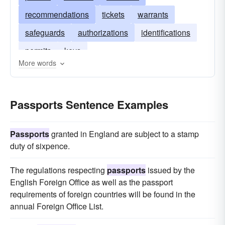
recommendations
tickets
warrants
safeguards
authorizations
identifications
permits
keys
More words
Passports Sentence Examples
Passports
granted in England are subject to a stamp
duty of sixpence.
The regulations respecting
passports
issued by the
English Foreign Office as well as the passport
requirements of foreign countries will be found in the
annual Foreign Office List.