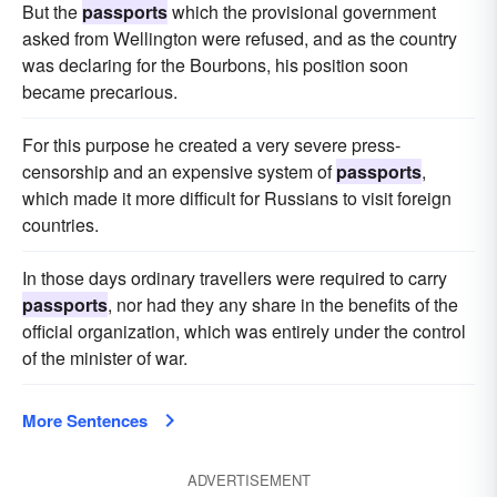
But the
passports
which the provisional government
asked from Wellington were refused, and as the country
was declaring for the Bourbons, his position soon
became precarious.
For this purpose he created a very severe press-
censorship and an expensive system of
passports
,
which made it more difficult for Russians to visit foreign
countries.
In those days ordinary travellers were required to carry
passports
, nor had they any share in the benefits of the
official organization, which was entirely under the control
of the minister of war.
More Sentences
ADVERTISEMENT