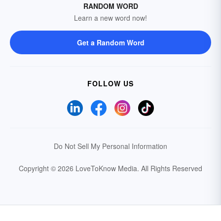
RANDOM WORD
Learn a new word now!
Get a Random Word
FOLLOW US
Do Not Sell My Personal Information
Copyright © 2026 LoveToKnow Media.
All Rights Reserved