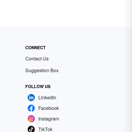
CONNECT
Contact Us
Suggestion Box
FOLLOW US
LinkedIn
Facebook
Instagram
TikTok