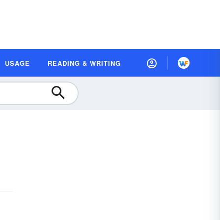
USAGE
READING & WRITING