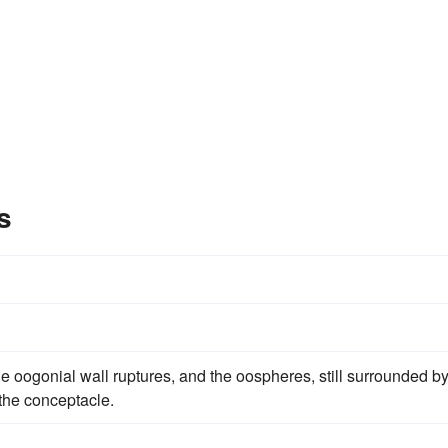
s
he oogonial wall ruptures, and the oospheres, still surrounded b
the conceptacle.