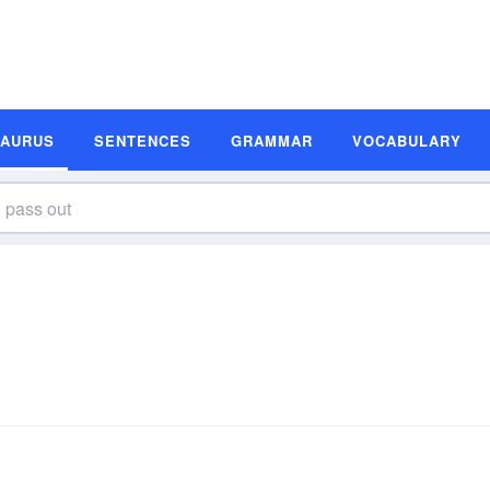
SAURUS
SENTENCES
GRAMMAR
VOCABULARY