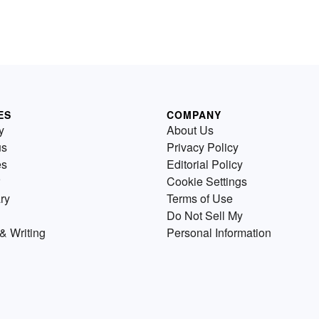
ES
COMPANY
y
About Us
us
Privacy Policy
es
Editorial Policy
Cookie Settings
ry
Terms of Use
Do Not Sell My
& Writing
Personal Information