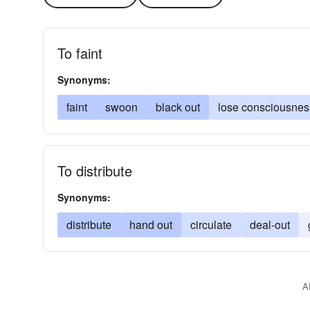
To faint
Synonyms:
faint
swoon
black out
lose consciousnes
To distribute
Synonyms:
distribute
hand out
circulate
deal-out
A