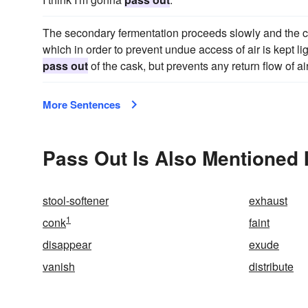
The secondary fermentation proceeds slowly and the ca
which in order to prevent undue access of air is kept lig
pass out
of the cask, but prevents any return flow of air
More Sentences
Pass Out Is Also Mentioned 
stool-softener
exhaust
1
conk
faint
disappear
exude
vanish
distribute