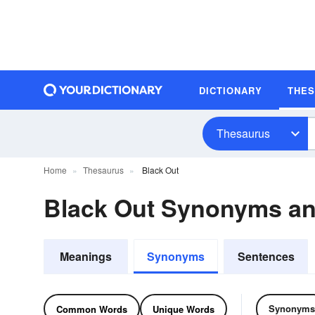
DICTIONARY
THE
Thesaurus
Home
Thesaurus
Black Out
Black Out Synonyms a
Meanings
Synonyms
Sentences
Synonyms
Common Words
Unique Words