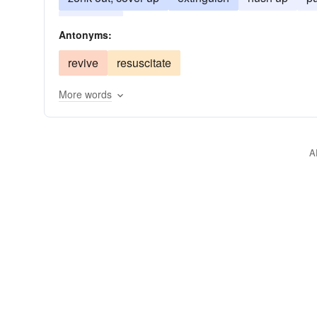
suppress
Antonyms:
revive
resuscitate
More words
A