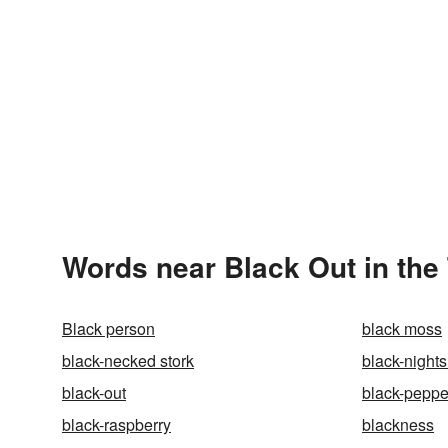
Words near Black Out in the
Black person
black moss
black-necked stork
black-night
black-out
black-peppe
black-raspberry
blackness