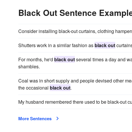
Black Out Sentence Exampl
Consider installing black-out curtains, clothing hampers
Shutters work in a similar fashion as
black out
curtains
For months, he'd
black out
several times a day and wa
shambles.
Coal was in short supply and people devised other mea
the occasional
black out
.
My husband remembered there used to be black-out curt
More Sentences