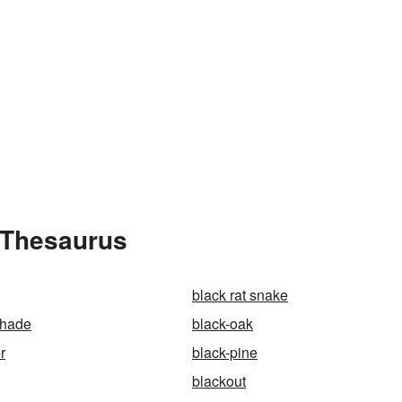
 Thesaurus
black rat snake
shade
black-oak
r
black-pine
blackout