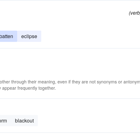
(verb
batten
eclipse
 other through their meaning, even if they are not synonyms or antony
 appear frequently together.
orm
blackout