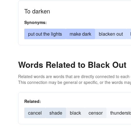
To darken
Synonyms:
put out the lights
make dark
blacken out
Words Related to Black Out
Related words are words that are directly connected to each
This connection may be general or specific, or the words may
Related:
cancel
shade
black
censor
thunderst