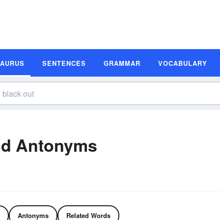
SAURUS
SENTENCES
GRAMMAR
VOCABULARY
nd Antonyms
Antonyms
Related Words