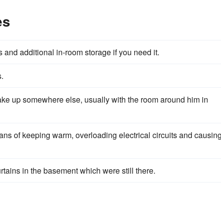
es
 and additional in-room storage if you need it.
.
ke up somewhere else, usually with the room around him in
ns of keeping warm, overloading electrical circuits and causin
ains in the basement which were still there.