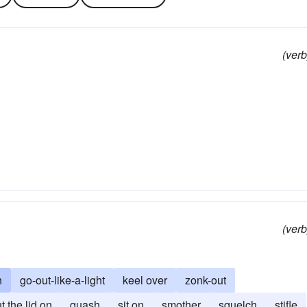
(verb
(verb
n
go-out-like-a-light
keel over
zonk-out
t the lid on
quash
sit on
smother
squelch
stifle