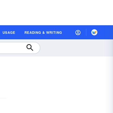
USAGE
READING & WRITING