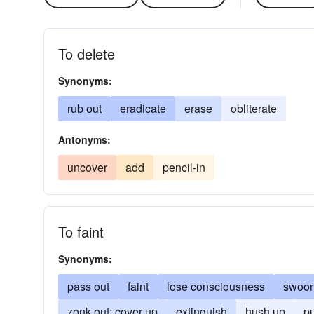
To delete
Synonyms:
rub out
eradicate
erase
obliterate
Antonyms:
uncover
add
pencil-in
To faint
Synonyms:
pass out
faint
lose consciousness
swoo
zonk out; cover up
extinguish
hush up
pu