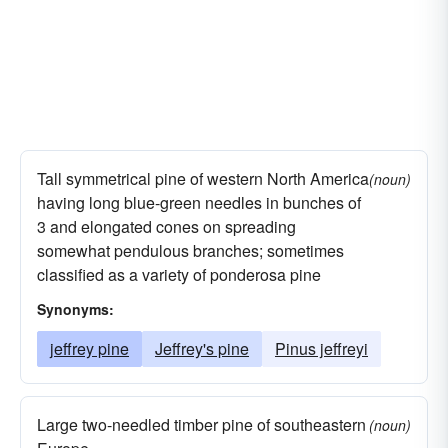
Tall symmetrical pine of western North America
(noun)
having long blue-green needles in bunches of
3 and elongated cones on spreading
somewhat pendulous branches; sometimes
classified as a variety of ponderosa pine
Synonyms:
jeffrey pine
Jeffrey's pine
Pinus jeffreyi
Large two-needled timber pine of southeastern
(noun)