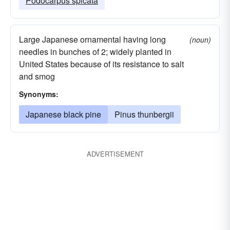
Podocarpus spicata
Large Japanese ornamental having long
(noun)
needles in bunches of 2; widely planted in
United States because of its resistance to salt
and smog
Synonyms:
Japanese black pine
Pinus thunbergii
ADVERTISEMENT