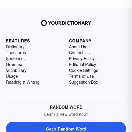
FEATURES
COMPANY
Dictionary
About Us
Thesaurus
Contact Us
Sentences
Privacy Policy
Grammar
Editorial Policy
Vocabulary
Cookie Settings
Usage
Terms of Use
Reading & Writing
Suggestion Box
RANDOM WORD
Learn a new word now!
Get a Random Word