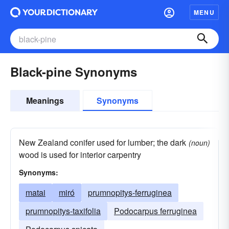
MENU
Black-pine Synonyms
Meanings
Synonyms
New Zealand conifer used for lumber; the dark
(noun)
wood is used for interior carpentry
Synonyms:
matai
miró
prumnopitys-ferruginea
prumnopitys-taxifolia
Podocarpus ferruginea