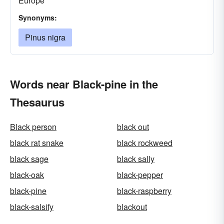
Europe
Synonyms:
Pinus nigra
Words near Black-pine in the
Thesaurus
Black person
black out
black rat snake
black rockweed
black sage
black sally
black-oak
black-pepper
black-pine
black-raspberry
black-salsify
blackout