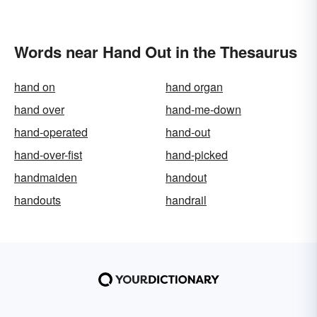
Words near Hand Out in the Thesaurus
hand on
hand organ
hand over
hand-me-down
hand-operated
hand-out
hand-over-fist
hand-picked
handmaiden
handout
handouts
handrail