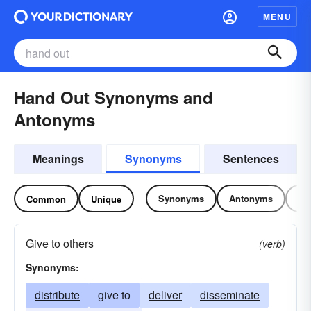
MENU
Hand Out Synonyms and
Antonyms
Meanings
Synonyms
Sentences
Synonyms
Antonyms
Re
Common
Unique
Give to others
(verb)
Synonyms:
distribute
give to
deliver
disseminate