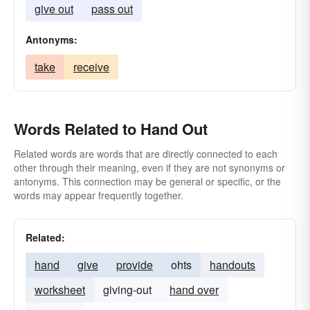
give out
pass out
Antonyms:
take
receive
Words Related to Hand Out
Related words are words that are directly connected to each
other through their meaning, even if they are not synonyms or
antonyms. This connection may be general or specific, or the
words may appear frequently together.
Related:
hand
give
provide
ohts
handouts
worksheet
giving-out
hand over