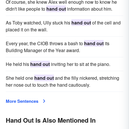
Of course, she knew Alex well enough now to know he
didn't like people to
hand out
information about him.
As Toby watched, Ully stuck his
hand out
of the cell and
placed it on the wall.
Every year, the CIOB throws a bash to
hand out
its
Building Manager of the Year award.
He held his
hand out
inviting her to sit at the piano.
She held one
hand out
and the filly nickered, stretching
her nose out to touch the hand cautiously.
More Sentences
Hand Out Is Also Mentioned In