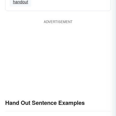
handout
ADVERTISEMENT
Hand Out Sentence Examples