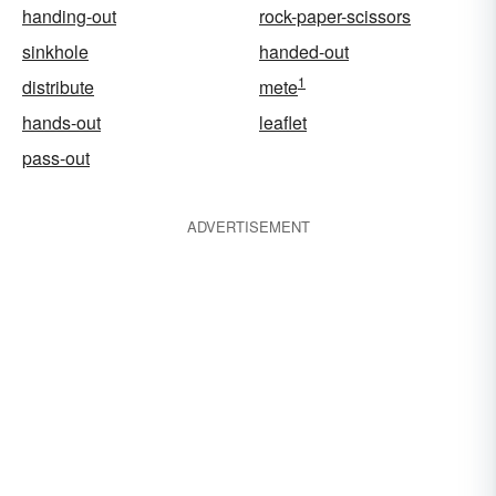
handing-out
rock-paper-scissors
sinkhole
handed-out
1
distribute
mete
hands-out
leaflet
pass-out
ADVERTISEMENT