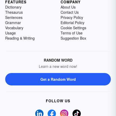
FEATURES
COMPANY
Dictionary
About Us
Thesaurus
Contact Us
Sentences
Privacy Policy
Grammar
Editorial Policy
Vocabulary
Cookie Settings
Usage
Terms of Use
Reading & Writing
Suggestion Box
RANDOM WORD
Learn a new word now!
Get a Random Word
FOLLOW US