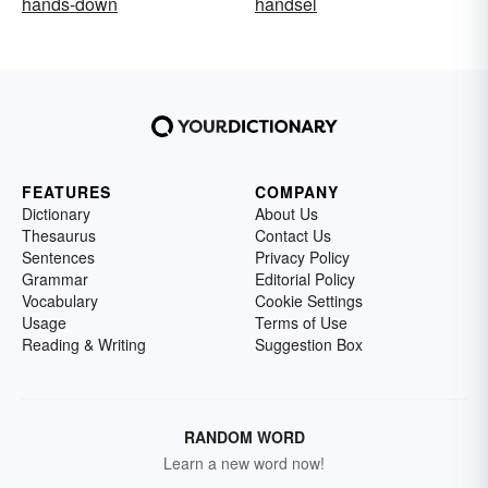
hands-down
handsel
FEATURES
COMPANY
Dictionary
About Us
Thesaurus
Contact Us
Sentences
Privacy Policy
Grammar
Editorial Policy
Vocabulary
Cookie Settings
Usage
Terms of Use
Reading & Writing
Suggestion Box
RANDOM WORD
Learn a new word now!