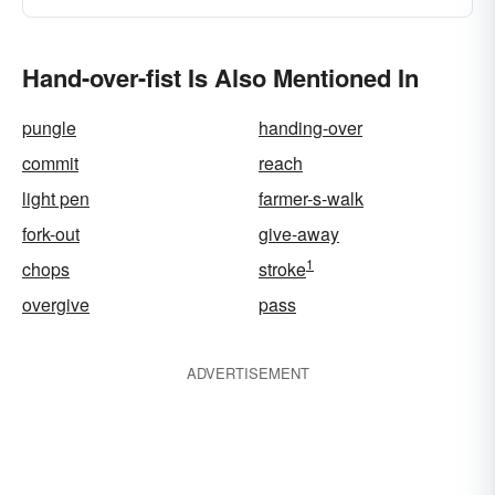
Hand-over-fist Is Also Mentioned In
pungle
handing-over
commit
reach
light pen
farmer-s-walk
fork-out
give-away
1
chops
stroke
overgive
pass
ADVERTISEMENT