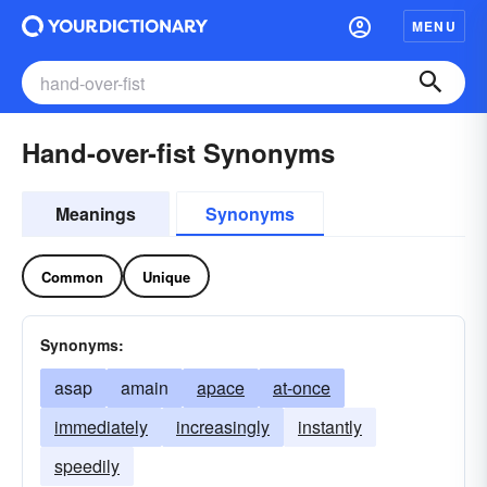
MENU
Hand-over-fist Synonyms
Meanings
Synonyms
Common
Unique
Synonyms:
asap
amain
apace
at-once
immediately
increasingly
instantly
speedily