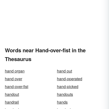
Words near Hand-over-fist in the
Thesaurus
hand organ
hand out
hand over
hand-operated
hand-over-fist
hand-picked
handout
handouts
handrail
hands