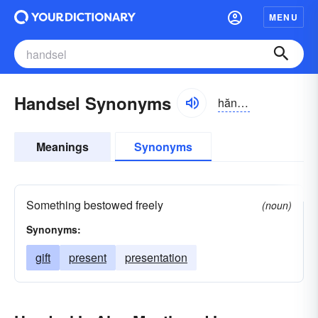
MENU
Handsel Synonyms
hăndsəl
Meanings
Synonyms
Something bestowed freely
(noun)
Synonyms:
gift
present
presentation