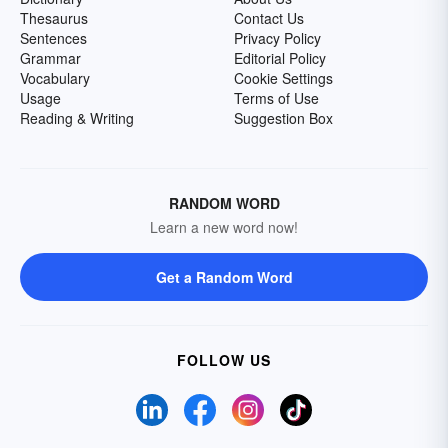
Thesaurus
Contact Us
Sentences
Privacy Policy
Grammar
Editorial Policy
Vocabulary
Cookie Settings
Usage
Terms of Use
Reading & Writing
Suggestion Box
RANDOM WORD
Learn a new word now!
Get a Random Word
FOLLOW US