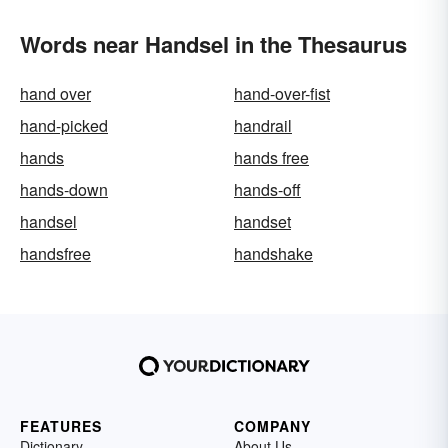
Words near Handsel in the Thesaurus
hand over
hand-over-fist
hand-picked
handrail
hands
hands free
hands-down
hands-off
handsel
handset
handsfree
handshake
FEATURES
COMPANY
Dictionary
About Us