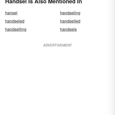
Handsel Is Also Mentioned In
hansel
handseling
handseled
handselled
handselling
handsels
ADVERTISEMENT