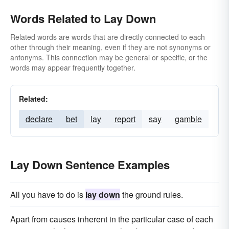
Words Related to Lay Down
Related words are words that are directly connected to each
other through their meaning, even if they are not synonyms or
antonyms. This connection may be general or specific, or the
words may appear frequently together.
Related:
declare
bet
lay
report
say
gamble
Lay Down Sentence Examples
All you have to do is
lay down
the ground rules.
Apart from causes inherent in the particular case of each