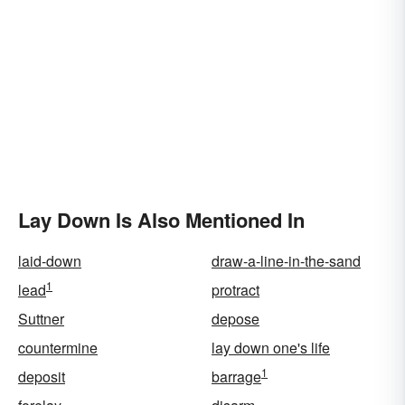
Lay Down Is Also Mentioned In
laid-down
draw-a-line-in-the-sand
1
lead
protract
Suttner
depose
countermine
lay down one's life
1
deposit
barrage