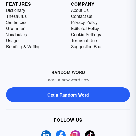
FEATURES
COMPANY
Dictionary
About Us
Thesaurus
Contact Us
Sentences
Privacy Policy
Grammar
Editorial Policy
Vocabulary
Cookie Settings
Usage
Terms of Use
Reading & Writing
Suggestion Box
RANDOM WORD
Learn a new word now!
Get a Random Word
FOLLOW US