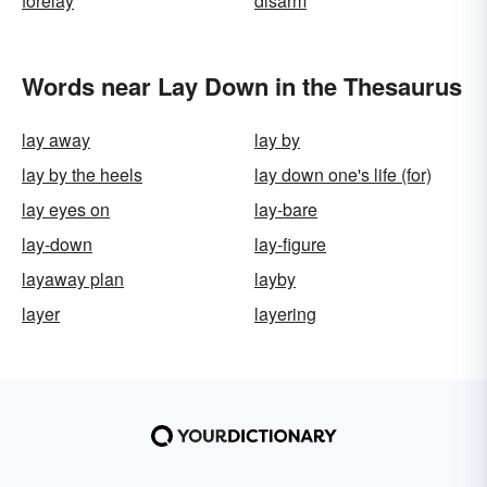
forelay
disarm
Words near Lay Down in the Thesaurus
lay away
lay by
lay by the heels
lay down one's life (for)
lay eyes on
lay-bare
lay-down
lay-figure
layaway plan
layby
layer
layering