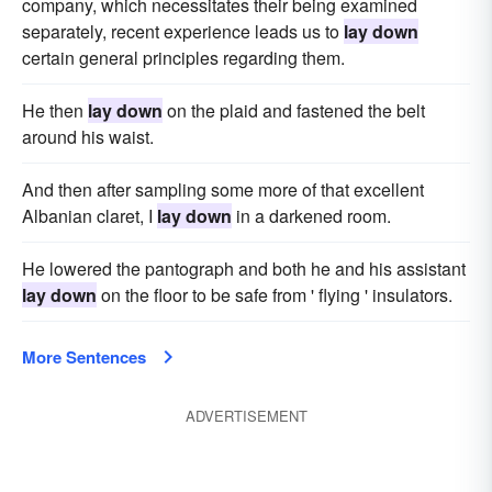
company, which necessitates their being examined
separately, recent experience leads us to
lay down
certain general principles regarding them.
He then
lay down
on the plaid and fastened the belt
around his waist.
And then after sampling some more of that excellent
Albanian claret, I
lay down
in a darkened room.
He lowered the pantograph and both he and his assistant
lay down
on the floor to be safe from ' flying ' insulators.
More Sentences
ADVERTISEMENT