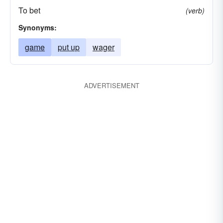
To bet
(verb)
Synonyms:
game
put up
wager
ADVERTISEMENT