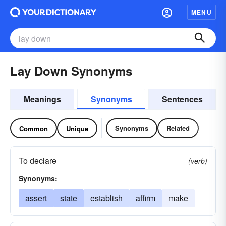
MENU
Lay Down Synonyms
Meanings
Synonyms
Sentences
Synonyms
Related
Common
Unique
To declare
(verb)
Synonyms:
assert
state
establish
affirm
make