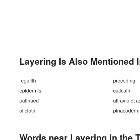
Layering Is Also Mentioned 
regolith
precoding
epidermis
cuticulin
patinaed
ultraviolet 
oilcloth
pinacoderm
Words near Layering in the 