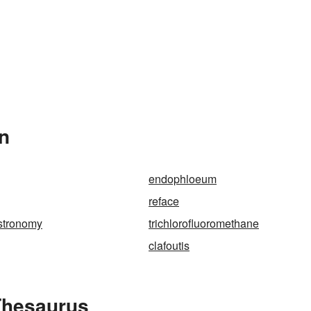
In
endophloeum
reface
astronomy
trichlorofluoromethane
clafoutis
Thesaurus