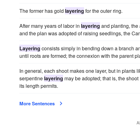
The former has gold
layering
for the outer ring.
After many years of labor in
layering
and planting, the
and the plan was adopted of raising seedlings, the Carn
Layering
consists simply in bending down a branch and 
until roots are formed; the connexion with the parent p
In general, each shoot makes one layer, but in plants l
serpentine
layering
may be adopted; that is, the shoot 
its length permits.
More Sentences
A