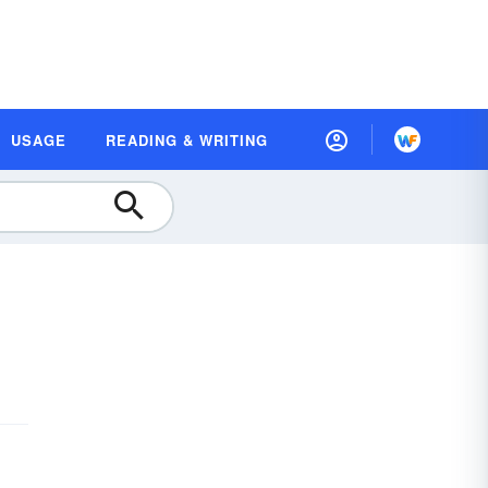
USAGE
READING & WRITING