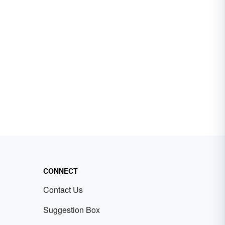
CONNECT
Contact Us
Suggestion Box