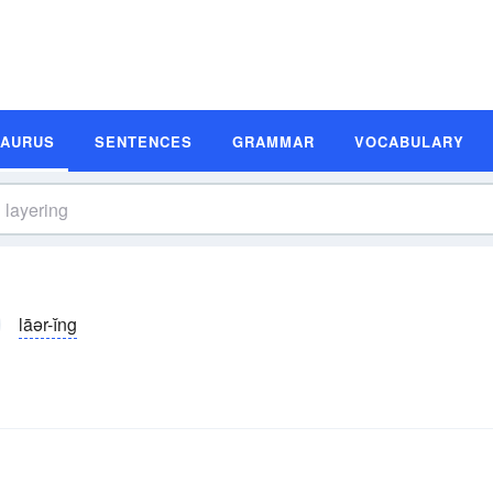
SAURUS
SENTENCES
GRAMMAR
VOCABULARY
lāər-ĭng