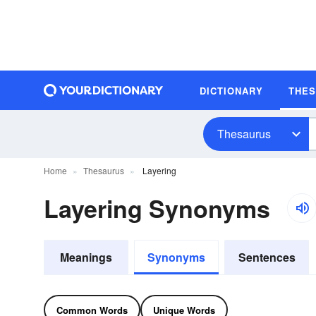
DICTIONARY
THE
Thesaurus
Home
Thesaurus
Layering
Layering Synonyms
Meanings
Synonyms
Sentences
Common Words
Unique Words