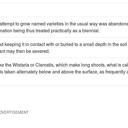
 attempt to grow named varieties in the usual way was abandon
ation being thus treated practically as a biennial.
keeping it in contact with or buried to a small depth in the soil
lant may then be severed.
ike the Wistaria or Clematis, which make long shoots, what is ca
is taken alternately below and above the surface, as frequently 
DVERTISEMENT