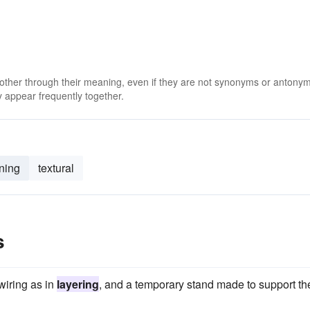
 other through their meaning, even if they are not synonyms or antony
 appear frequently together.
rning
textural
s
wiring as in
layering
, and a temporary stand made to support th