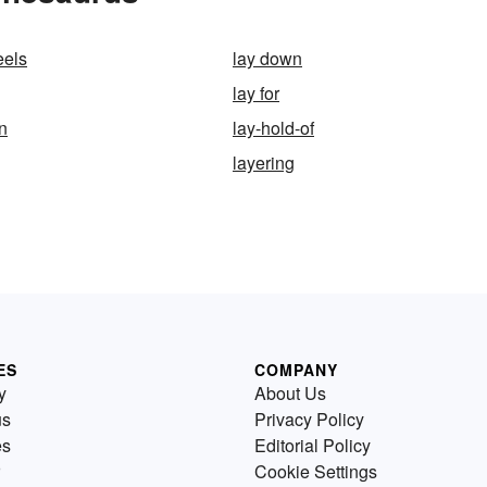
eels
lay down
lay for
n
lay-hold-of
layering
ES
COMPANY
y
About Us
us
Privacy Policy
es
Editorial Policy
Cookie Settings