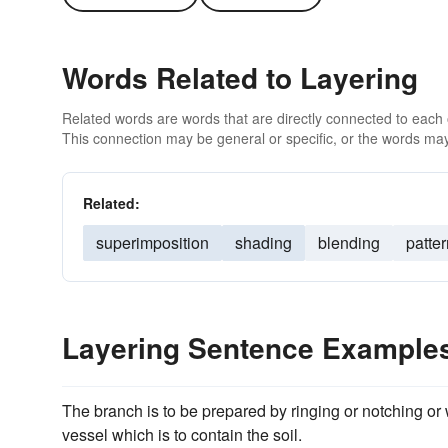
Words Related to Layering
Related words are words that are directly connected to each
This connection may be general or specific, or the words may
Related:
superimposition
shading
blending
patte
Layering Sentence Example
The branch is to be prepared by ringing or notching or 
vessel which is to contain the soil.