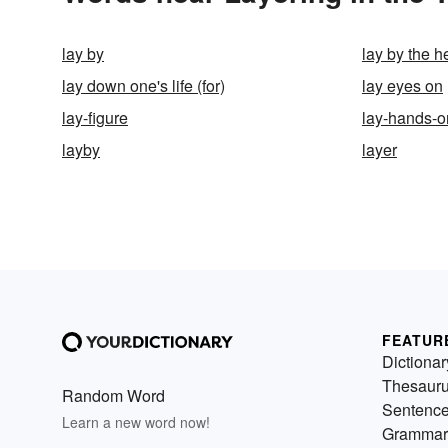
lay by
lay by the h
lay down one's life (for)
lay eyes on
lay-figure
lay-hands-o
layby
layer
FEATUR
Dictionar
Thesaur
Random Word
Sentenc
Learn a new word now!
Grammar