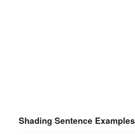
Shading Sentence Examples