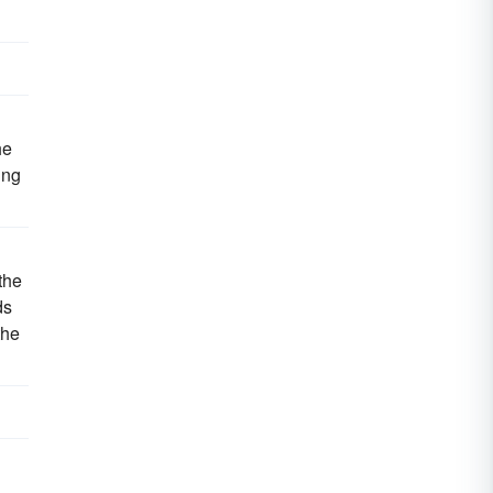
he
ing
the
ds
the