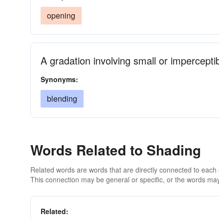
opening
A gradation involving small or impercept
Synonyms:
blending
Words Related to Shading
Related words are words that are directly connected to each
This connection may be general or specific, or the words may
Related: