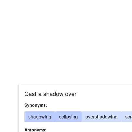
Cast a shadow over
Synonyms:
shadowing
eclipsing
overshadowing
sc
Antonyms: