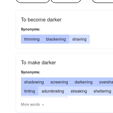
To become darker
Synonyms:
trimming
blackening
shaving
To make darker
Synonyms:
shadowing
screening
darkening
oversh
tinting
adumbrating
streaking
sheltering
blackening
coloring
More words