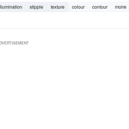
illumination
stipple
texture
colour
contour
moire
DVERTISEMENT