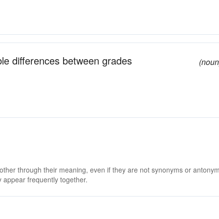
ible differences between grades
(noun
 other through their meaning, even if they are not synonyms or antony
 appear frequently together.