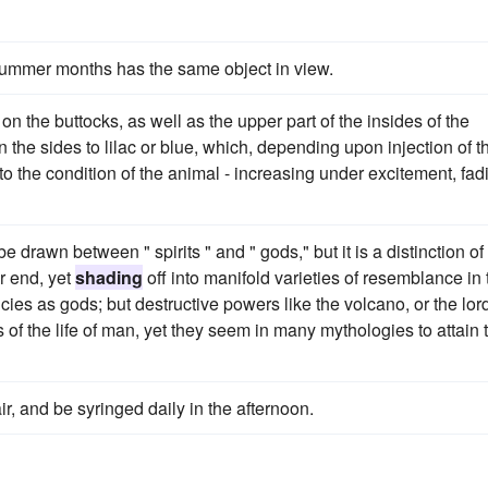
summer months has the same object in view.
n the buttocks, as well as the upper part of the insides of the
n the sides to lilac or blue, which, depending upon injection of t
 to the condition of the animal - increasing under excitement, fad
 drawn between " spirits " and " gods," but it is a distinction of
r end, yet
shading
off into manifold varieties of resemblance in 
ies as gods; but destructive powers like the volcano, or the lor
 of the life of man, yet they seem in many mythologies to attain 
ir, and be syringed daily in the afternoon.