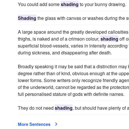
You could add some
shading
to your bunny drawing.
Shading
the glass with canvas or washes during the 
A large space around the greatly developed callosities o
thighs, is naked and of a crimson colour,
shading
off o
superficial blood-vessels, varies in intensity according
during sickness, and disappearing after death.
Broadly speaking it may be said that a distinction may be
degree rather than of kind, obvious enough at the uppe
lower forms. Some writers only recognize friendly agenc
of the underworld, cannot be regarded as the protectors
full personalised stature of gods with definite names.
They do not need
shading
, but should have plenty of a
More Sentences