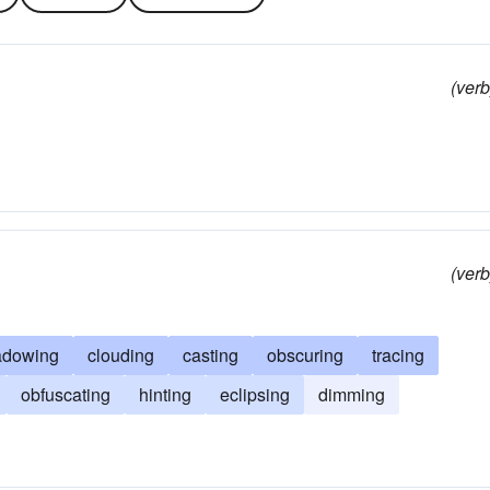
(verb
(verb
adowing
clouding
casting
obscuring
tracing
obfuscating
hinting
eclipsing
dimming