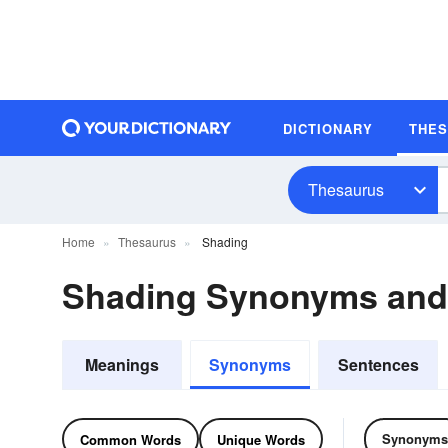
DICTIONARY
THE
Thesaurus
Home
Thesaurus
Shading
Shading Synonyms an
Meanings
Synonyms
Sentences
Synonyms
Common Words
Unique Words