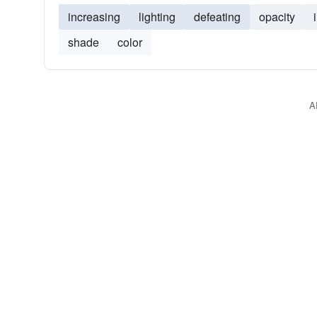
increasing
lighting
defeating
opacity
shade
color
A