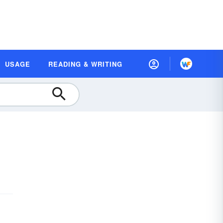
USAGE
READING & WRITING