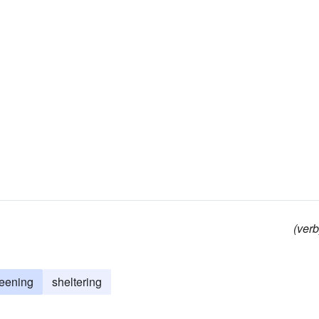
(verb
reening
sheltering