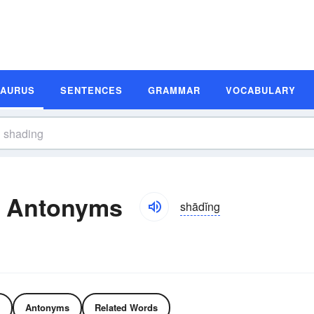
SAURUS
SENTENCES
GRAMMAR
VOCABULARY
d Antonyms
shādĭng
Antonyms
Related Words