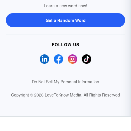
Learn a new word now!
Get a Random Word
FOLLOW US
Do Not Sell My Personal Information
Copyright © 2026 LoveToKnow Media.
All Rights Reserved
Your Privacy Choices