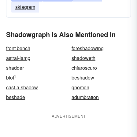
skiagram
Shadowgraph Is Also Mentioned In
front bench
foreshadowing
astral-lamp
shadoweth
shadder
chiaroscuro
1
blot
beshadow
cast-a-shadow
gnomon
beshade
adumbration
ADVERTISEMENT