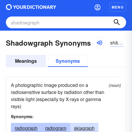
MENU
Shadowgraph Synonyms
shădō-grăf
Meanings
Synonyms
A photographic image produced on a
(noun)
radiosensitive surface by radiation other than
visible light (especially by X-rays or gamma
rays)
Synonyms:
radiograph
radiogram
skiagraph