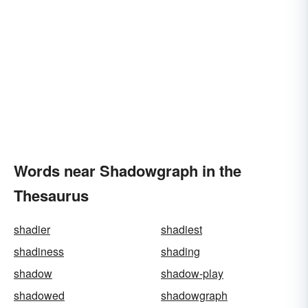
Words near Shadowgraph in the
Thesaurus
shadier
shadiest
shadiness
shading
shadow
shadow-play
shadowed
shadowgraph