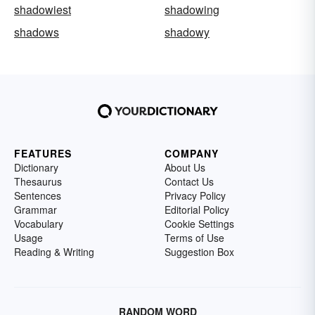
shadowiest
shadowing
shadows
shadowy
FEATURES
COMPANY
Dictionary
About Us
Thesaurus
Contact Us
Sentences
Privacy Policy
Grammar
Editorial Policy
Vocabulary
Cookie Settings
Usage
Terms of Use
Reading & Writing
Suggestion Box
RANDOM WORD