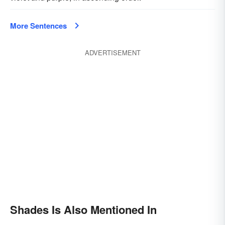
More Sentences
ADVERTISEMENT
Shades Is Also Mentioned In