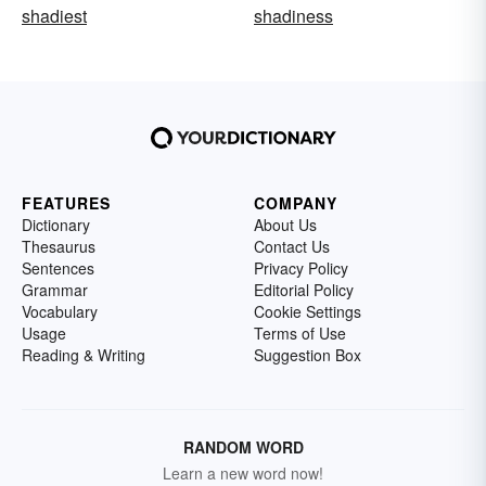
shadiest
shadiness
FEATURES
COMPANY
Dictionary
About Us
Thesaurus
Contact Us
Sentences
Privacy Policy
Grammar
Editorial Policy
Vocabulary
Cookie Settings
Usage
Terms of Use
Reading & Writing
Suggestion Box
RANDOM WORD
Learn a new word now!