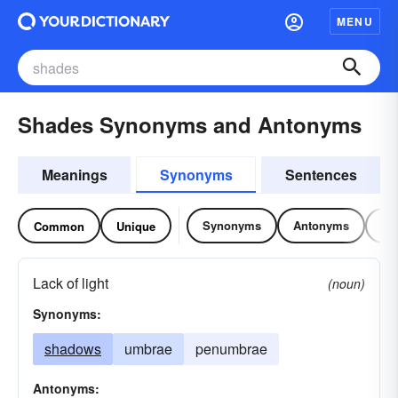
MENU
Shades Synonyms and Antonyms
Meanings
Synonyms
Sentences
Synonyms
Antonyms
Re
Common
Unique
Lack of light
(noun)
Synonyms:
shadows
umbrae
penumbrae
Antonyms: