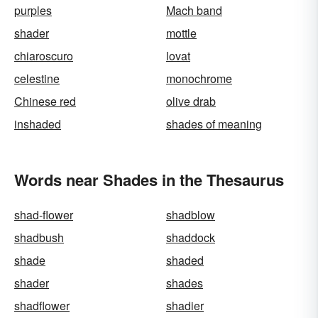
purples
Mach band
shader
mottle
chiaroscuro
lovat
celestine
monochrome
Chinese red
olive drab
inshaded
shades of meaning
Words near Shades in the Thesaurus
shad-flower
shadblow
shadbush
shaddock
shade
shaded
shader
shades
shadflower
shadier