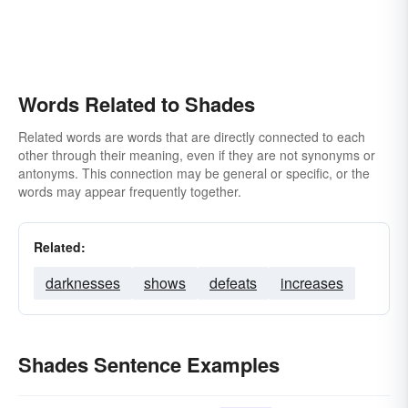
Words Related to Shades
Related words are words that are directly connected to each
other through their meaning, even if they are not synonyms or
antonyms. This connection may be general or specific, or the
words may appear frequently together.
Related:
darknesses
shows
defeats
increases
Shades Sentence Examples