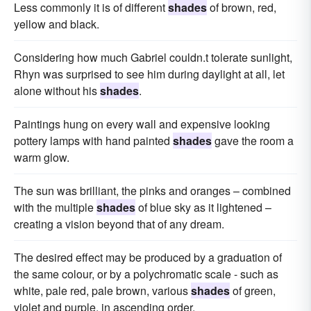
Less commonly it is of different
shades
of brown, red,
yellow and black.
Considering how much Gabriel couldn.t tolerate sunlight,
Rhyn was surprised to see him during daylight at all, let
alone without his
shades
.
Paintings hung on every wall and expensive looking
pottery lamps with hand painted
shades
gave the room a
warm glow.
The sun was brilliant, the pinks and oranges – combined
with the multiple
shades
of blue sky as it lightened –
creating a vision beyond that of any dream.
The desired effect may be produced by a graduation of
the same colour, or by a polychromatic scale - such as
white, pale red, pale brown, various
shades
of green,
violet and purple, in ascending order.