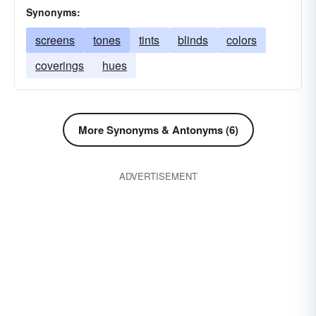
Synonyms:
screens
tones
tints
blinds
colors
coverings
hues
More Synonyms & Antonyms (6)
ADVERTISEMENT