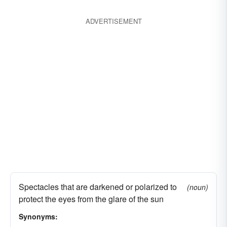
ADVERTISEMENT
Spectacles that are darkened or polarized to
(noun)
protect the eyes from the glare of the sun
Synonyms: