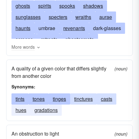
ghosts
spirits
spooks
shadows
sunglasses
specters
wraiths
aurae
haunts
umbrae
revenants
dark-glasses
screens
retreats
phantasmata
More words
phantoms
penumbrae
obscurities
eidola
nuances
bogeymen
glooms
A quality of a given color that differs slightly
(noun)
bogies
curtains
blinds
variations
from another color
seclusions
protections
phantasms
Synonyms:
awnings
apparitions
tints
tones
tinges
tinctures
casts
hues
gradations
An obstruction to light
(noun)