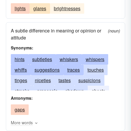
lights
glares
brightnesses
A subtle difference in meaning or opinion or
(noun)
attitude
Synonyms:
hints
subtleties
whiskers
whispers
whiffs
suggestions
traces
touches
tinges
niceties
tastes
suspicions
streaks
proposals
shadows
ghosts
Antonyms:
nuances
dashes
semblances
gaps
intimations
hairs
breaths
variations
refinements
More words