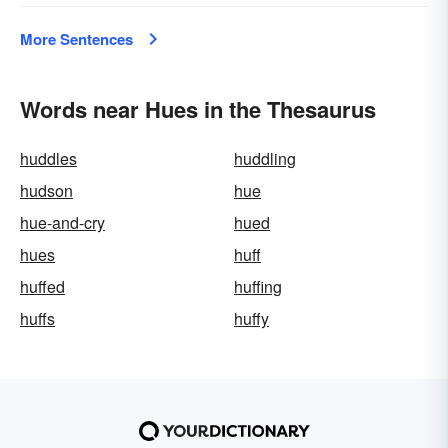
More Sentences
Words near Hues in the Thesaurus
huddles
huddling
hudson
hue
hue-and-cry
hued
hues
huff
huffed
huffing
huffs
huffy