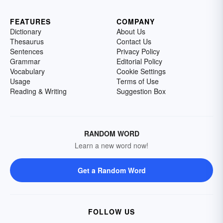
FEATURES
COMPANY
Dictionary
About Us
Thesaurus
Contact Us
Sentences
Privacy Policy
Grammar
Editorial Policy
Vocabulary
Cookie Settings
Usage
Terms of Use
Reading & Writing
Suggestion Box
RANDOM WORD
Learn a new word now!
Get a Random Word
FOLLOW US