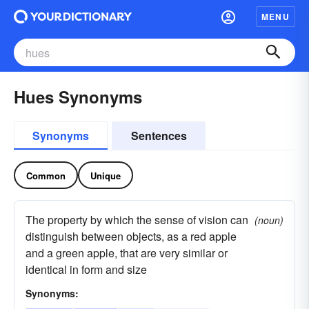
MENU
Hues Synonyms
Synonyms
Sentences
Common
Unique
The property by which the sense of vision can
(noun)
distinguish between objects, as a red apple
and a green apple, that are very similar or
identical in form and size
Synonyms: