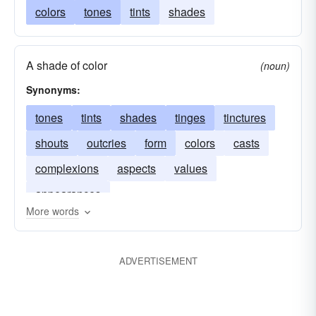
colors
tones
tints
shades
A shade of color
(noun)
Synonyms:
tones
tints
shades
tinges
tinctures
shouts
outcries
form
colors
casts
complexions
aspects
values
appearances
More words
ADVERTISEMENT