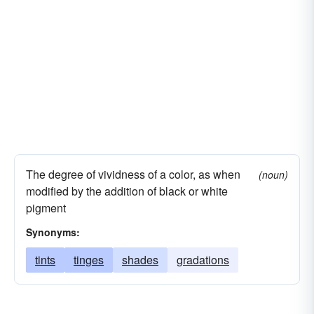
The degree of vividness of a color, as when
(noun)
modified by the addition of black or white
pigment
Synonyms:
tints
tinges
shades
gradations