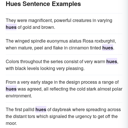
Hues Sentence Examples
They were magnificent, powerful creatures in varying
hues
of gold and brown.
The winged spindle euonymus alatus Rosa roxburghii,
when mature, peel and flake in cinnamon tinted
hues
.
Colors throughout the series consist of very warm
hues
,
with black levels looking very pleasing.
From a very early stage in the design process a range of
hues
was agreed, all reflecting the cold stark almost polar
environment.
The first pallid
hues
of daybreak where spreading across
the distant tors which signaled the urgency to get off the
moor.