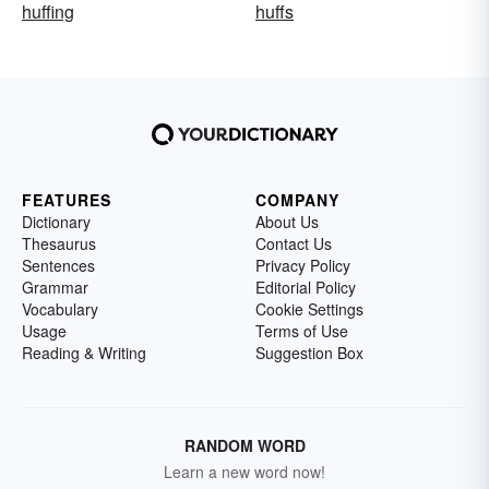
huffing
huffs
FEATURES
COMPANY
Dictionary
About Us
Thesaurus
Contact Us
Sentences
Privacy Policy
Grammar
Editorial Policy
Vocabulary
Cookie Settings
Usage
Terms of Use
Reading & Writing
Suggestion Box
RANDOM WORD
Learn a new word now!