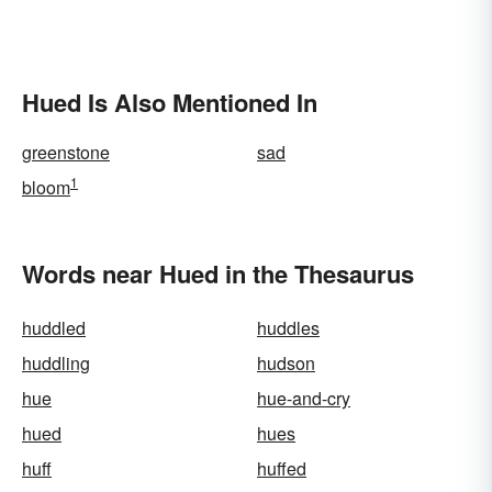
Hued Is Also Mentioned In
greenstone
sad
1
bloom
Words near Hued in the Thesaurus
huddled
huddles
huddling
hudson
hue
hue-and-cry
hued
hues
huff
huffed