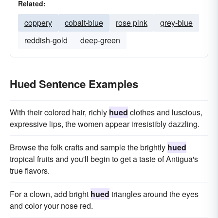
Related:
coppery
cobalt-blue
rose pink
grey-blue
reddish-gold
deep-green
Hued Sentence Examples
With their colored hair, richly
hued
clothes and luscious,
expressive lips, the women appear irresistibly dazzling.
Browse the folk crafts and sample the brightly
hued
tropical fruits and you'll begin to get a taste of Antigua's
true flavors.
For a clown, add bright
hued
triangles around the eyes
and color your nose red.