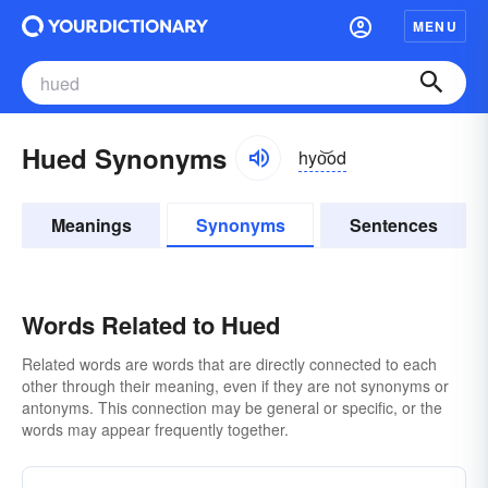
MENU
Hued Synonyms
hyo͝od
Meanings
Synonyms
Sentences
Words Related to Hued
Related words are words that are directly connected to each
other through their meaning, even if they are not synonyms or
antonyms. This connection may be general or specific, or the
words may appear frequently together.