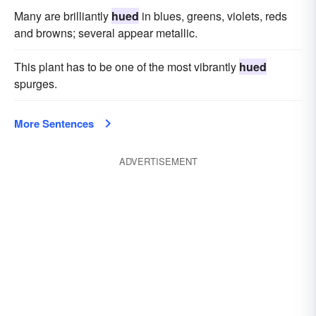
Many are brilliantly
hued
in blues, greens, violets, reds
and browns; several appear metallic.
This plant has to be one of the most vibrantly
hued
spurges.
More Sentences
ADVERTISEMENT