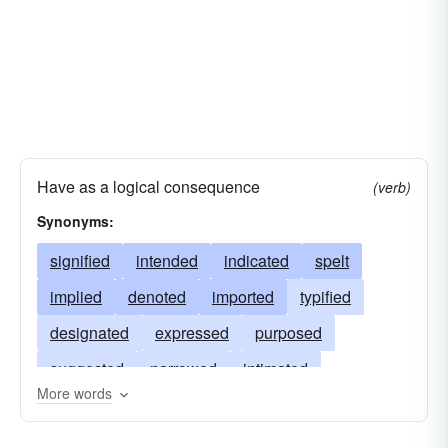
Have as a logical consequence
(verb)
Synonyms:
signified
intended
indicated
spelt
implied
denoted
imported
typified
designated
expressed
purposed
suggested
narrowed
intimated
More words
betokened
symbolized
humbled
involved
connoted
designed