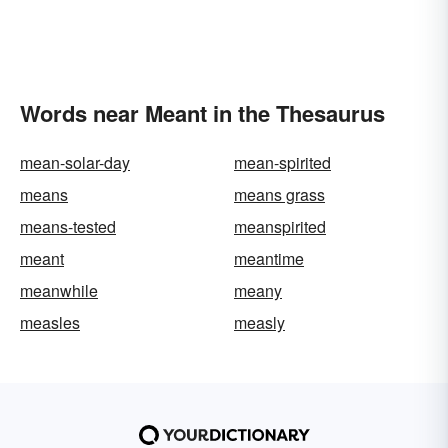
Words near Meant in the Thesaurus
mean-solar-day
mean-spirited
means
means grass
means-tested
meanspirited
meant
meantime
meanwhile
meany
measles
measly