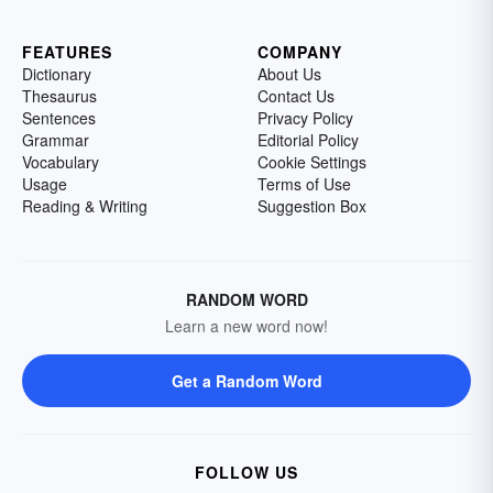
FEATURES
COMPANY
Dictionary
About Us
Thesaurus
Contact Us
Sentences
Privacy Policy
Grammar
Editorial Policy
Vocabulary
Cookie Settings
Usage
Terms of Use
Reading & Writing
Suggestion Box
RANDOM WORD
Learn a new word now!
Get a Random Word
FOLLOW US