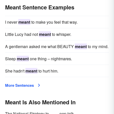
Meant Sentence Examples
determined
contemplated
based
entailed
averaged
I never
meant
to make you feel that way.
Little Lucy had not
meant
to whisper.
A gentleman asked me what BEAUTY
meant
to my mind.
Sleep
meant
one thing – nightmares.
She hadn't
meant
to hurt him.
More Sentences
Meant Is Also Mentioned In
The National Strategy to
pep talk