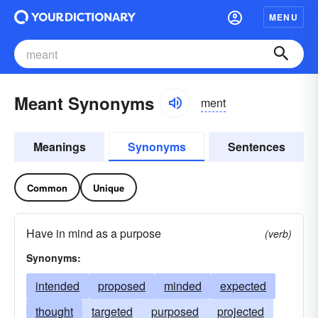
MENU
Meant Synonyms
ment
Meanings
Synonyms
Sentences
Common
Unique
Have in mind as a purpose
(verb)
Synonyms:
intended
proposed
minded
expected
thought
targeted
purposed
projected