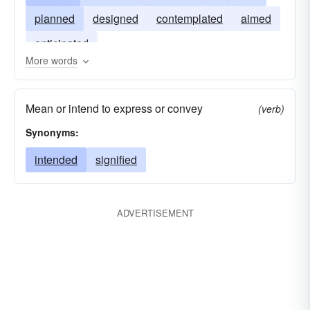
planned
designed
contemplated
aimed
anticipated
More words
Mean or intend to express or convey
(verb)
Synonyms:
intended
signified
ADVERTISEMENT