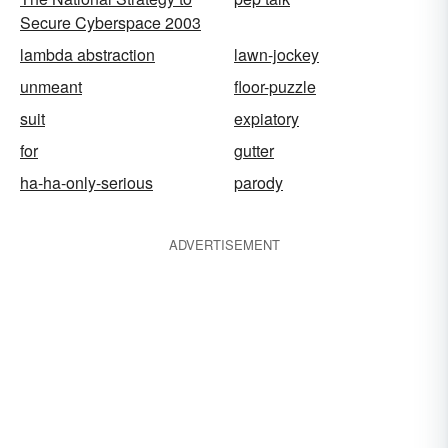
Secure Cyberspace 2003
lambda abstraction
lawn-jockey
unmeant
floor-puzzle
suit
expiatory
for
gutter
ha-ha-only-serious
parody
ADVERTISEMENT