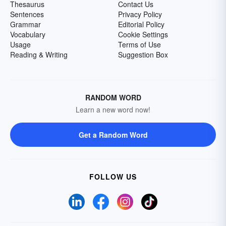
Thesaurus
Contact Us
Sentences
Privacy Policy
Grammar
Editorial Policy
Vocabulary
Cookie Settings
Usage
Terms of Use
Reading & Writing
Suggestion Box
RANDOM WORD
Learn a new word now!
Get a Random Word
FOLLOW US