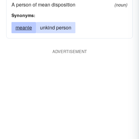
A person of mean disposition
(noun)
Synonyms:
meanie
unkind person
ADVERTISEMENT