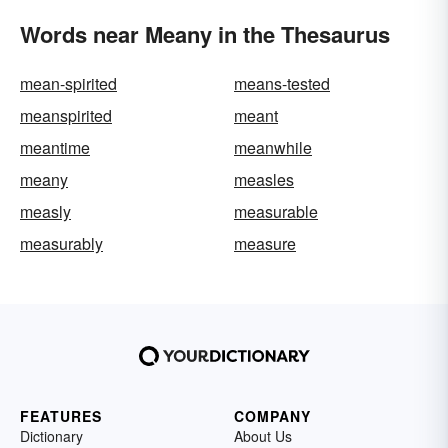
Words near Meany in the Thesaurus
mean-spirited
means-tested
meanspirited
meant
meantime
meanwhile
meany
measles
measly
measurable
measurably
measure
FEATURES
COMPANY
Dictionary
About Us