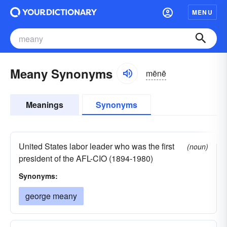
MENU
Meany Synonyms
mēnē
Meanings
Synonyms
United States labor leader who was the first
(noun)
president of the AFL-CIO (1894-1980)
Synonyms:
george meany