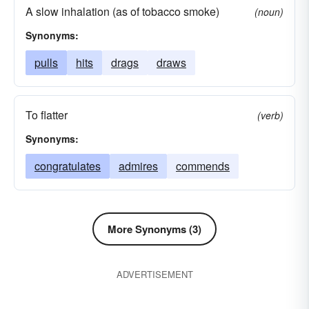
A slow inhalation (as of tobacco smoke)
(noun)
Synonyms:
pulls
hits
drags
draws
To flatter
(verb)
Synonyms:
congratulates
admires
commends
More Synonyms (3)
ADVERTISEMENT