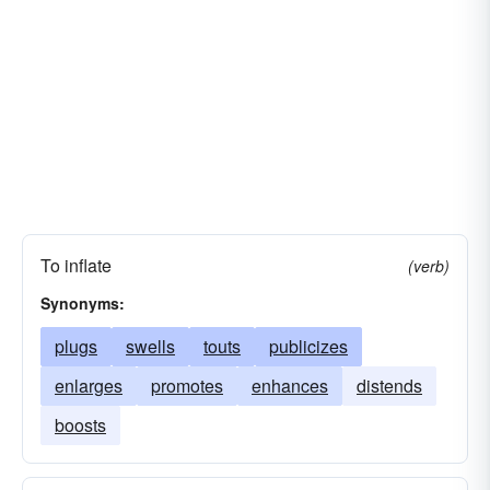
To inflate
(verb)
Synonyms:
plugs
swells
touts
publicizes
enlarges
promotes
enhances
distends
boosts