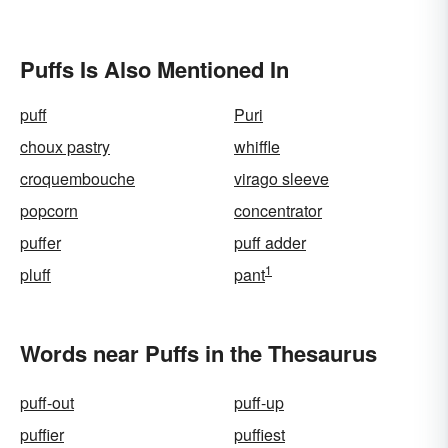
Puffs Is Also Mentioned In
puff
Puri
choux pastry
whiffle
croquembouche
virago sleeve
popcorn
concentrator
puffer
puff adder
1
pluff
pant
Words near Puffs in the Thesaurus
puff-out
puff-up
puffier
puffiest