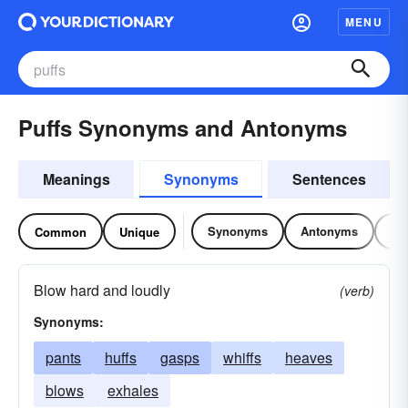
MENU
Puffs Synonyms and Antonyms
Meanings
Synonyms
Sentences
Synonyms
Antonyms
Re
Common
Unique
Blow hard and loudly
(verb)
Synonyms:
pants
huffs
gasps
whiffs
heaves
blows
exhales