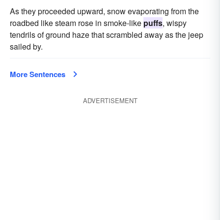
As they proceeded upward, snow evaporating from the
roadbed like steam rose in smoke-like
puffs
, wispy
tendrils of ground haze that scrambled away as the jeep
sailed by.
More Sentences
ADVERTISEMENT