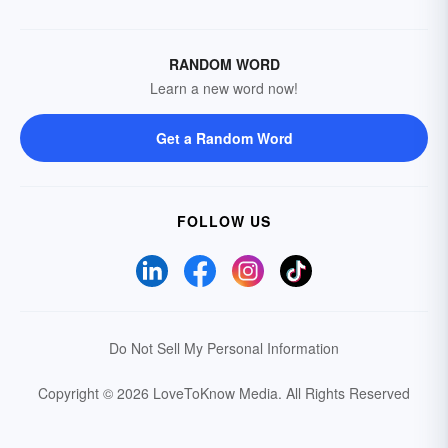
RANDOM WORD
Learn a new word now!
Get a Random Word
FOLLOW US
Do Not Sell My Personal Information
Copyright © 2026 LoveToKnow Media.
All Rights Reserved