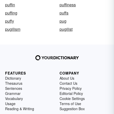
puffin
puffiness
puffing
puffs
puffy
pug
pugilism
pugilist
FEATURES
COMPANY
Dictionary
About Us
Thesaurus
Contact Us
Sentences
Privacy Policy
Grammar
Editorial Policy
Vocabulary
Cookie Settings
Usage
Terms of Use
Reading & Writing
Suggestion Box