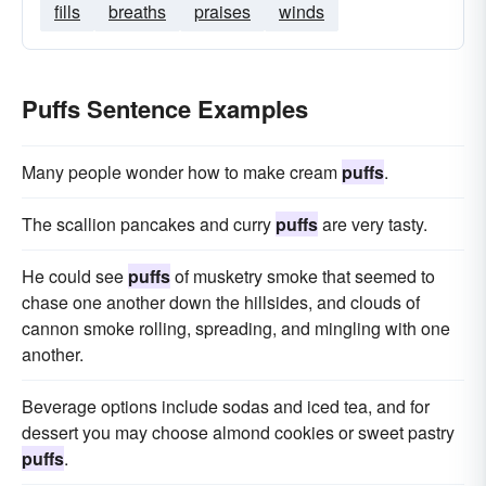
fills
breaths
praises
winds
Puffs Sentence Examples
Many people wonder how to make cream
puffs
.
The scallion pancakes and curry
puffs
are very tasty.
He could see
puffs
of musketry smoke that seemed to
chase one another down the hillsides, and clouds of
cannon smoke rolling, spreading, and mingling with one
another.
Beverage options include sodas and iced tea, and for
dessert you may choose almond cookies or sweet pastry
puffs
.