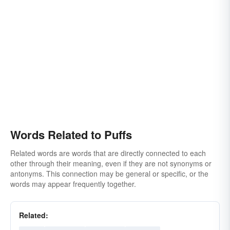
Words Related to Puffs
Related words are words that are directly connected to each
other through their meaning, even if they are not synonyms or
antonyms. This connection may be general or specific, or the
words may appear frequently together.
Related: