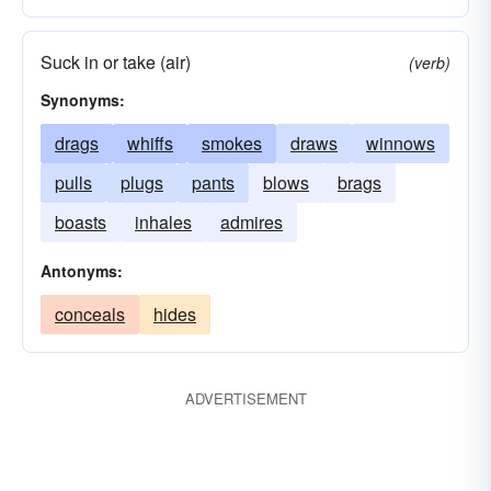
Suck in or take (air)
(verb)
Synonyms:
drags
whiffs
smokes
draws
winnows
pulls
plugs
pants
blows
brags
boasts
inhales
admires
Antonyms:
conceals
hides
ADVERTISEMENT