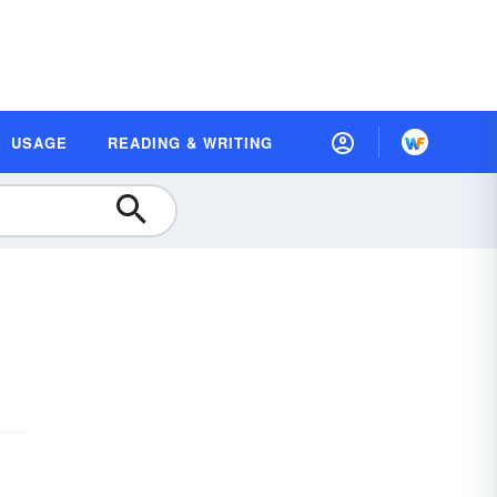
USAGE
READING & WRITING