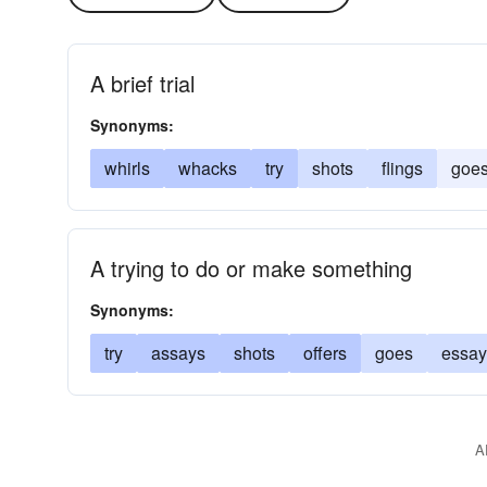
A brief trial
Synonyms:
whirls
whacks
try
shots
flings
goe
A trying to do or make something
Synonyms:
try
assays
shots
offers
goes
essay
A