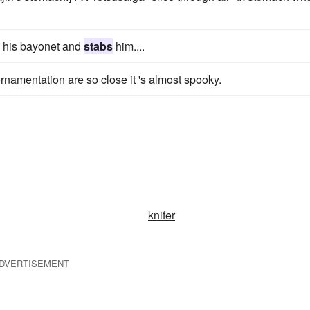
 his bayonet and
stabs
him....
rnamentation are so close it 's almost spooky.
knifer
DVERTISEMENT