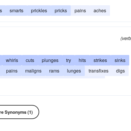
s
smarts
prickles
pricks
pains
aches
(verb
whirls
cuts
plunges
try
hits
strikes
sinks
pains
maligns
rams
lunges
transfixes
digs
dabs
backbites
attempts
attacks
jabs
e Synonyms (1)