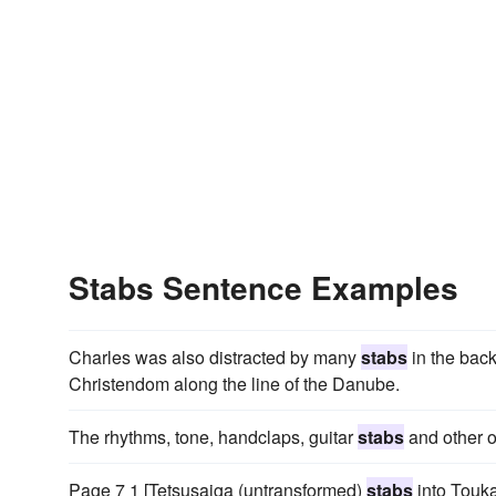
Stabs Sentence Examples
Charles was also distracted by many
stabs
in the back
Christendom along the line of the Danube.
The rhythms, tone, handclaps, guitar
stabs
and other o
Page 7 1 [Tetsusaiga (untransformed)
stabs
into Touka