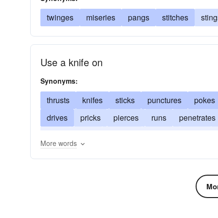
twinges
miseries
pangs
stitches
sting
Use a knife on
Synonyms:
thrusts
knifes
sticks
punctures
pokes
drives
pricks
pierces
runs
penetrates
hurts
prods
impales
gashes
flings
More words
Mor