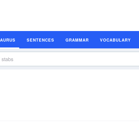
SAURUS
SENTENCES
GRAMMAR
VOCABULARY