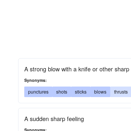
A strong blow with a knife or other sharp
Synonyms:
punctures
shots
sticks
blows
thrusts
A sudden sharp feeling
Synonyms: