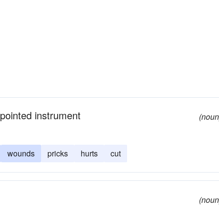
 pointed instrument
(noun
wounds
pricks
hurts
cut
(noun