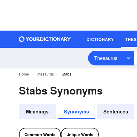
DICTIONARY
THE
Thesaurus
Home
Thesaurus
Stabs
Stabs Synonyms
Meanings
Synonyms
Sentences
Common Words
Unique Words