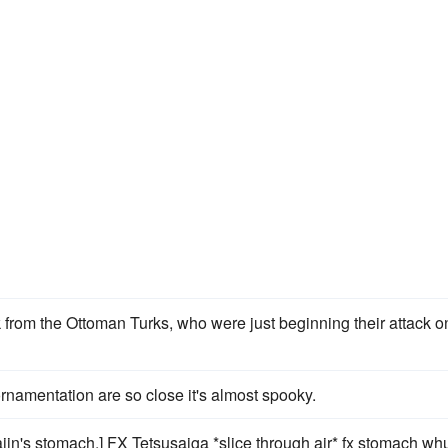
 from the Ottoman Turks, who were just beginning their attack o
rnamentation are so close it's almost spooky.
jin's stomach.] FX Tetsusaiga *slice through air* fx stomach w