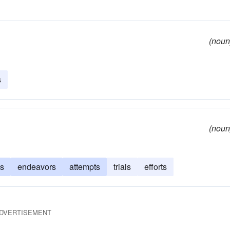
(noun
s
(noun
s
endeavors
attempts
trials
efforts
DVERTISEMENT