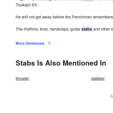
Toukajin Eh.
He will not get away before the Frenchman remembers
The rhythms, tone, handclaps, guitar
stabs
and other o
More Sentences
Stabs Is Also Mentioned In
thruster
stabber
A