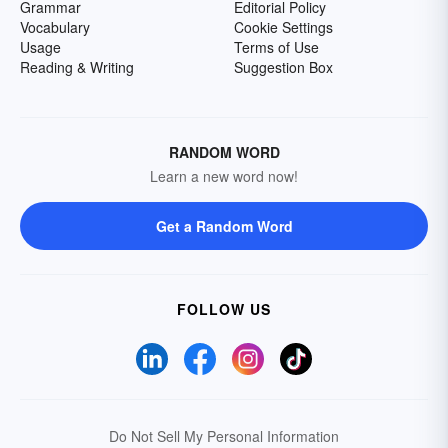
Grammar
Editorial Policy
Vocabulary
Cookie Settings
Usage
Terms of Use
Reading & Writing
Suggestion Box
RANDOM WORD
Learn a new word now!
Get a Random Word
FOLLOW US
Do Not Sell My Personal Information