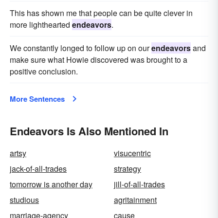
This has shown me that people can be quite clever in
more lighthearted
endeavors
.
We constantly longed to follow up on our
endeavors
and
make sure what Howie discovered was brought to a
positive conclusion.
More Sentences
Endeavors Is Also Mentioned In
artsy
visucentric
jack-of-all-trades
strategy
tomorrow is another day
jill-of-all-trades
studious
agritainment
marriage-agency
cause