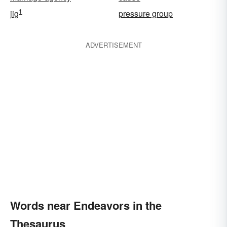
1
jig
pressure group
ADVERTISEMENT
Words near Endeavors in the
Thesaurus