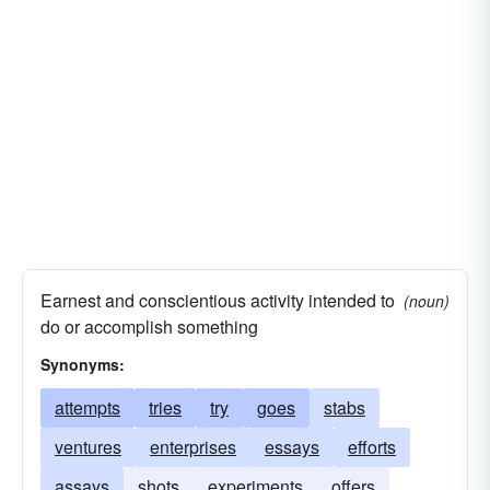
Earnest and conscientious activity intended to
(noun)
do or accomplish something
Synonyms:
attempts
tries
try
goes
stabs
ventures
enterprises
essays
efforts
assays
shots
experiments
offers