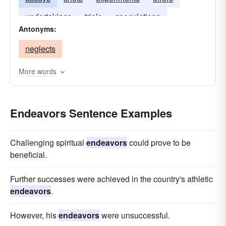
undertakings
trials
speculations
Antonyms:
neglects
More words
Endeavors Sentence Examples
Challenging spiritual
endeavors
could prove to be
beneficial.
Further successes were achieved in the country's athletic
endeavors
.
However, his
endeavors
were unsuccessful.