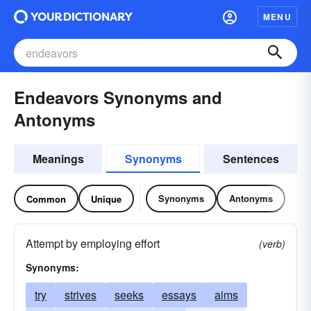
MENU
Endeavors Synonyms and
Antonyms
Meanings
Synonyms
Sentences
Synonyms
Antonyms
Common
Unique
Attempt by employing effort
(verb)
Synonyms:
try
strives
seeks
essays
aims