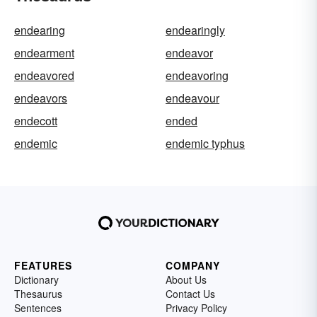
endearing
endearingly
endearment
endeavor
endeavored
endeavoring
endeavors
endeavour
endecott
ended
endemic
endemic typhus
FEATURES
COMPANY
Dictionary
About Us
Thesaurus
Contact Us
Sentences
Privacy Policy