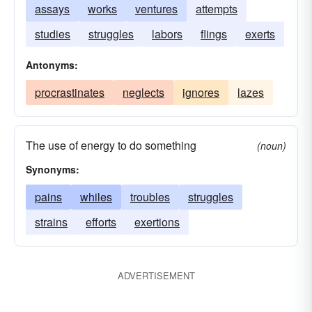
assays
works
ventures
attempts
studies
struggles
labors
flings
exerts
Antonyms:
procrastinates
neglects
ignores
lazes
The use of energy to do something
(noun)
Synonyms:
pains
whiles
troubles
struggles
strains
efforts
exertions
ADVERTISEMENT