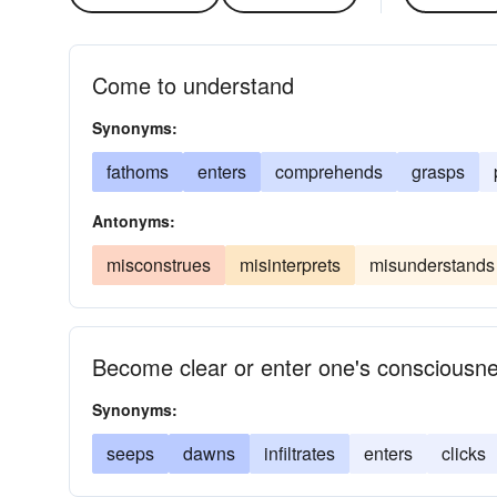
Come to understand
Synonyms:
fathoms
enters
comprehends
grasps
Antonyms:
misconstrues
misinterprets
misunderstands
Become clear or enter one's consciousn
Synonyms:
seeps
dawns
infiltrates
enters
clicks