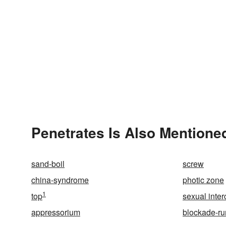
Penetrates Is Also Mentioned
sand-boil
screw
china-syndrome
photic zone
1
top
sexual inte
appressorium
blockade-ru