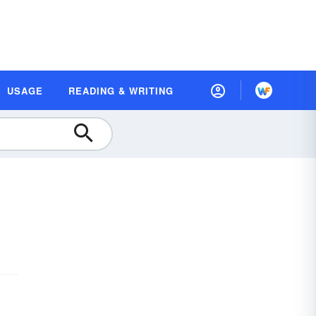
USAGE
READING & WRITING