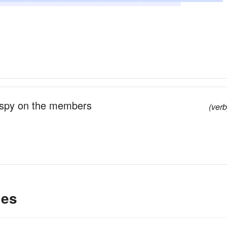
unches
explores
drives
jabs
discerns
o spy on the members
(verb
les