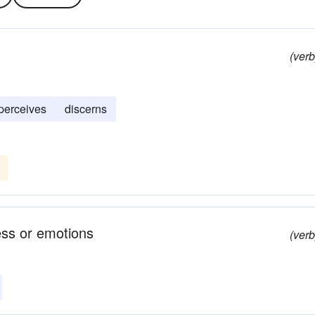
(verb
perceives
discerns
ess or emotions
(verb