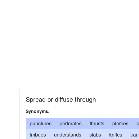
Spread or diffuse through
Synonyms:
punctures
perforates
thrusts
pierces
p
imbues
understands
stabs
knifes
tran