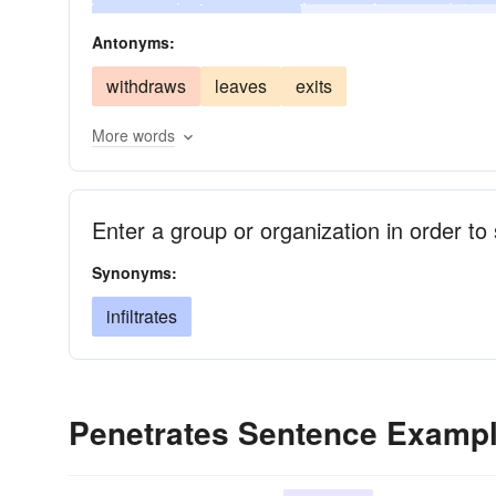
insinuates
infiltrates
bores
fathoms
p
Antonyms:
comprehends
absorbs
breaks
withdraws
leaves
exits
More words
Enter a group or organization in order t
Synonyms:
infiltrates
Penetrates Sentence Examp