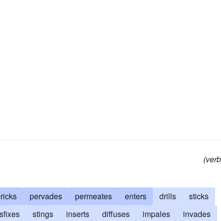
(verb
ricks
pervades
permeates
enters
drills
sticks
sfixes
stings
inserts
diffuses
impales
invades