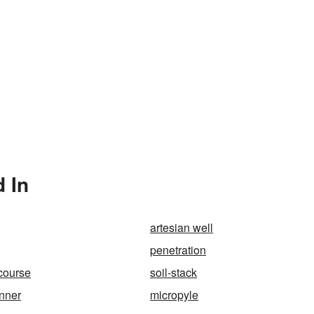
 In
artesian well
penetration
rcourse
soil-stack
nner
micropyle