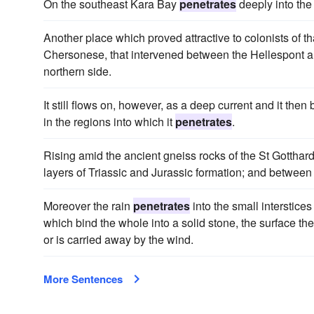
On the southeast Kara Bay
penetrates
deeply into the 
Another place which proved attractive to colonists of t
Chersonese, that intervened between the Hellespont a
northern side.
It still flows on, however, as a deep current and it the
in the regions into which it
penetrates
.
Rising amid the ancient gneiss rocks of the St Gotthar
layers of Triassic and Jurassic formation; and between 
Moreover the rain
penetrates
into the small interstice
which bind the whole into a solid stone, the surface 
or is carried away by the wind.
More Sentences