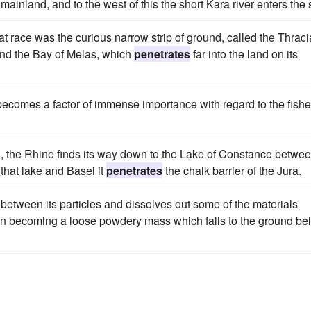
mainland, and to the west of this the short Kara river enters the 
hat race was the curious narrow strip of ground, called the Thrac
nd the Bay of Melas, which
penetrates
far into the land on its
n becomes a factor of immense importance with regard to the fishe
d, the Rhine finds its way down to the Lake of Constance betwe
that lake and Basel it
penetrates
the chalk barrier of the Jura.
s between its particles and dissolves out some of the materials
then becoming a loose powdery mass which falls to the ground be