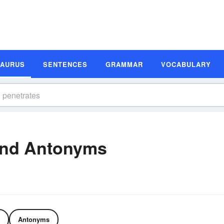
SAURUS
SENTENCES
GRAMMAR
VOCABULARY
and Antonyms
Antonyms