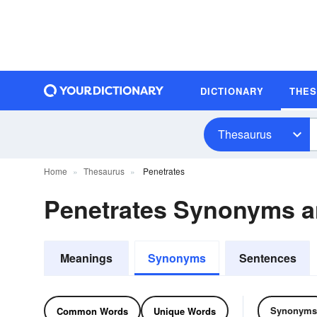
DICTIONARY
THE
Thesaurus
Home
Thesaurus
Penetrates
Penetrates Synonyms 
Meanings
Synonyms
Sentences
Synonyms
Common Words
Unique Words