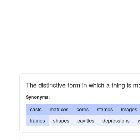
The distinctive form in which a thing is 
Synonyms:
casts
matrixes
cores
stamps
images
frames
shapes
cavities
depressions