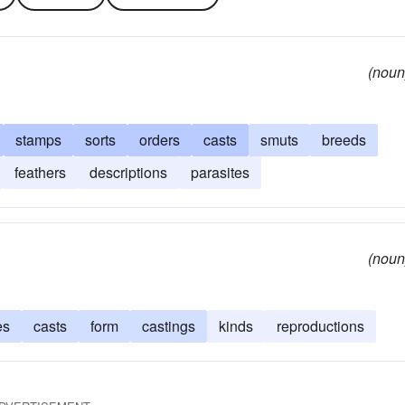
(noun
stamps
sorts
orders
casts
smuts
breeds
feathers
descriptions
parasites
(noun
es
casts
form
castings
kinds
reproductions