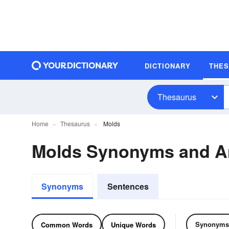
DICTIONARY
THE
Thesaurus
Home
Thesaurus
Molds
Molds Synonyms and 
Synonyms
Sentences
Synonyms
Common Words
Unique Words