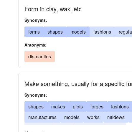
Form in clay, wax, etc
Synonyms:
forms
shapes
models
fashions
regula
Antonyms:
dismantles
Make something, usually for a specific fu
Synonyms:
shapes
makes
plots
forges
fashions
manufactures
models
works
mildews
constructs
builds
assembles
adapts