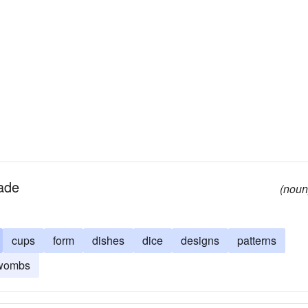
made
(noun
cups
form
dishes
dice
designs
patterns
wombs