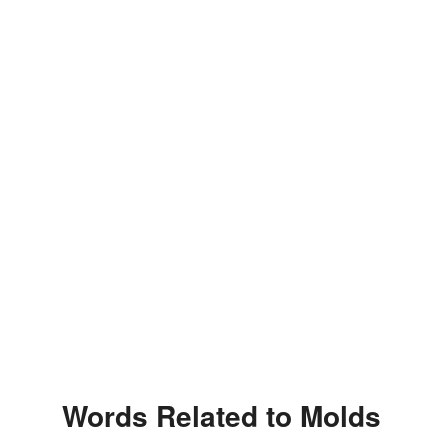
Words Related to Molds