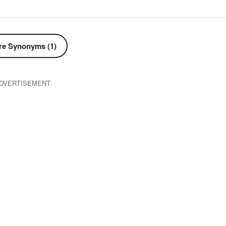
e Synonyms (1)
DVERTISEMENT