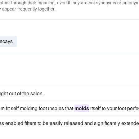
 other through their meaning, even if they are not synonyms or antony
 appear frequently together.
ecays
ight out of the salon.
m fit self molding foot insoles that
molds
itself to your foot perfe
s enabled filters to be easily released and significantly extend