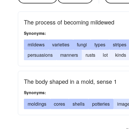
The process of becoming mildewed
Synonyms:
mildews
varieties
fungi
types
stripes
persuasions
manners
rusts
lot
kinds
The body shaped in a mold, sense 1
Synonyms:
moldings
cores
shells
potteries
imag