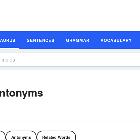
SAURUS
SENTENCES
GRAMMAR
VOCABULARY
Antonyms
Antonyms
Related Words