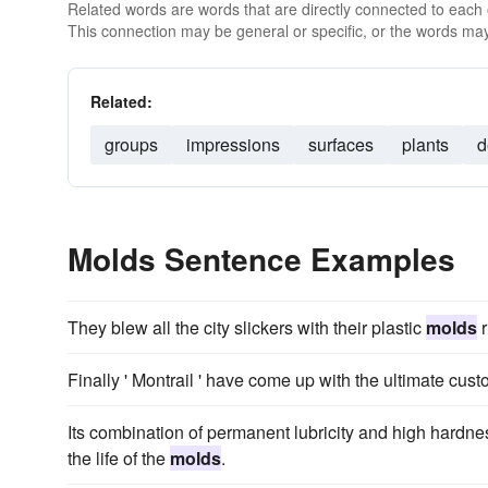
Related words are words that are directly connected to each
This connection may be general or specific, or the words may
Related:
groups
impressions
surfaces
plants
d
Molds Sentence Examples
They blew all the city slickers with their plastic
molds
r
Finally ' Montrail ' have come up with the ultimate custo
Its combination of permanent lubricity and high hardnes
the life of the
molds
.