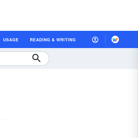
USAGE
READING & WRITING