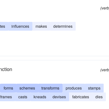
(verb
tes
influences
makes
determines
nction
(verb
forms
schemes
transforms
produces
stamps
frames
casts
kneads
devises
fabricates
dies