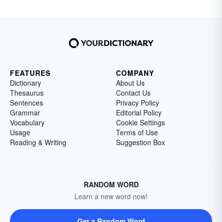
FEATURES
COMPANY
Dictionary
About Us
Thesaurus
Contact Us
Sentences
Privacy Policy
Grammar
Editorial Policy
Vocabulary
Cookie Settings
Usage
Terms of Use
Reading & Writing
Suggestion Box
RANDOM WORD
Learn a new word now!
Get a Random Word