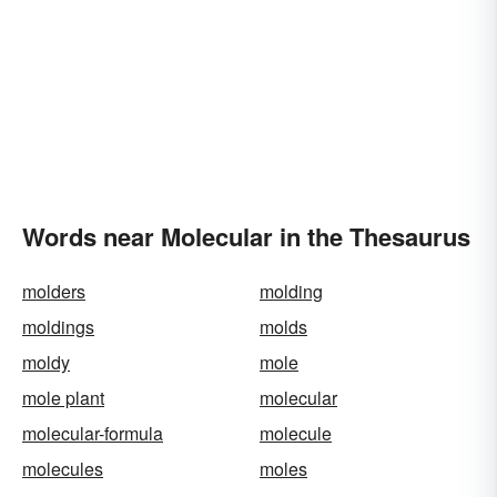
Words near Molecular in the Thesaurus
molders
molding
moldings
molds
moldy
mole
mole plant
molecular
molecular-formula
molecule
molecules
moles