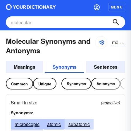
MENU
Molecular Synonyms and
mə-lĕkyə-lər
Antonyms
Meanings
Synonyms
Sentences
Synonyms
Antonyms
Re
Common
Unique
Small in size
(adjective)
Synonyms:
microscopic
atomic
subatomic