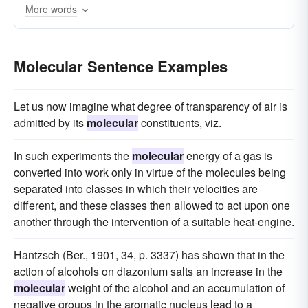
More words
biology
microbial
kinetics
whole-organism
Molecular Sentence Examples
Let us now imagine what degree of transparency of air is
admitted by its
molecular
constituents, viz.
In such experiments the
molecular
energy of a gas is
converted into work only in virtue of the molecules being
separated into classes in which their velocities are
different, and these classes then allowed to act upon one
another through the intervention of a suitable heat-engine.
Hantzsch (Ber., 1901, 34, p. 3337) has shown that in the
action of alcohols on diazonium salts an increase in the
molecular
weight of the alcohol and an accumulation of
negative groups in the aromatic nucleus lead to a