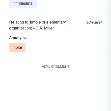
infinitesimal
Relating to simple or elementary
(adjective)
organization; --G.A. Miller
Antonyms:
molar
ADVERTISEMENT