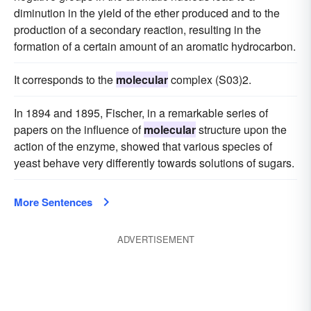
diminution in the yield of the ether produced and to the
production of a secondary reaction, resulting in the
formation of a certain amount of an aromatic hydrocarbon.
It corresponds to the
molecular
complex (S03)2.
In 1894 and 1895, Fischer, in a remarkable series of
papers on the influence of
molecular
structure upon the
action of the enzyme, showed that various species of
yeast behave very differently towards solutions of sugars.
More Sentences
ADVERTISEMENT