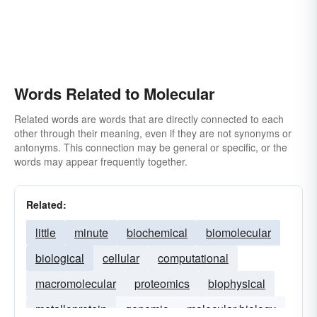
Words Related to Molecular
Related words are words that are directly connected to each
other through their meaning, even if they are not synonyms or
antonyms. This connection may be general or specific, or the
words may appear frequently together.
Related:
little
minute
biochemical
biomolecular
biological
cellular
computational
macromolecular
proteomics
biophysical
metalloprotein
genomic
molecular-biology