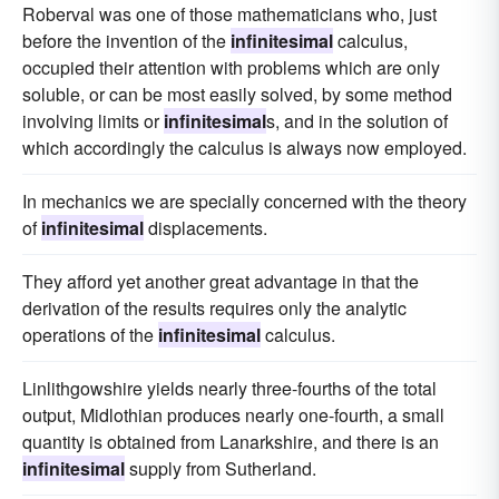
Roberval was one of those mathematicians who, just
before the invention of the
infinitesimal
calculus,
occupied their attention with problems which are only
soluble, or can be most easily solved, by some method
involving limits or
infinitesimal
s, and in the solution of
which accordingly the calculus is always now employed.
In mechanics we are specially concerned with the theory
of
infinitesimal
displacements.
They afford yet another great advantage in that the
derivation of the results requires only the analytic
operations of the
infinitesimal
calculus.
Linlithgowshire yields nearly three-fourths of the total
output, Midlothian produces nearly one-fourth, a small
quantity is obtained from Lanarkshire, and there is an
infinitesimal
supply from Sutherland.