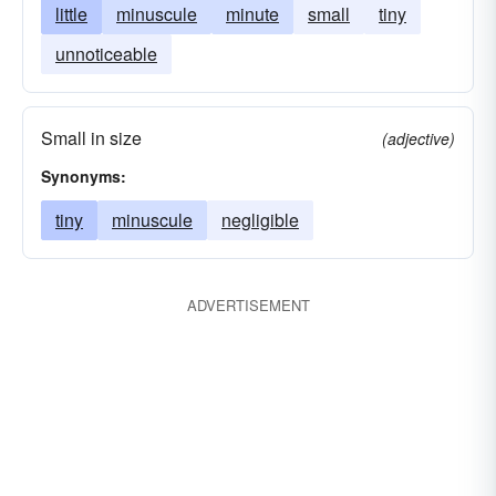
little
minuscule
minute
small
tiny
unnoticeable
Small in size
(adjective)
Synonyms:
tiny
minuscule
negligible
ADVERTISEMENT