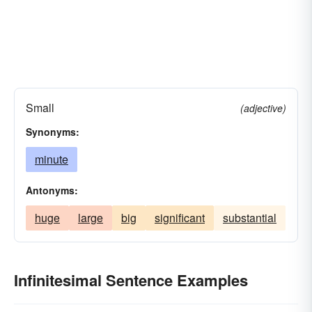
Small
(adjective)
Synonyms:
minute
Antonyms:
huge
large
big
significant
substantial
Infinitesimal Sentence Examples