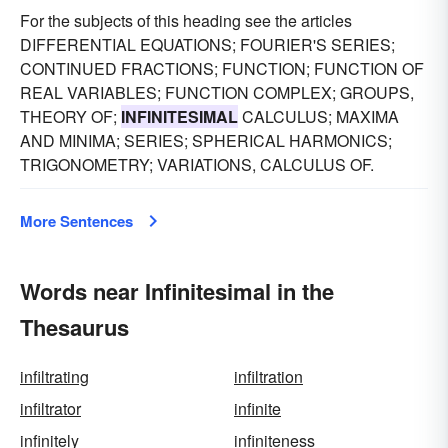
For the subjects of this heading see the articles
DIFFERENTIAL EQUATIONS; FOURIER'S SERIES;
CONTINUED FRACTIONS; FUNCTION; FUNCTION OF
REAL VARIABLES; FUNCTION COMPLEX; GROUPS,
THEORY OF;
INFINITESIMAL
CALCULUS; MAXIMA
AND MINIMA; SERIES; SPHERICAL HARMONICS;
TRIGONOMETRY; VARIATIONS, CALCULUS OF.
More Sentences
Words near Infinitesimal in the
Thesaurus
infiltrating
infiltration
infiltrator
infinite
infinitely
infiniteness