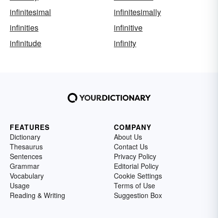
infinitesimal
infinitesimally
infinities
infinitive
infinitude
infinity
FEATURES
COMPANY
Dictionary
About Us
Thesaurus
Contact Us
Sentences
Privacy Policy
Grammar
Editorial Policy
Vocabulary
Cookie Settings
Usage
Terms of Use
Reading & Writing
Suggestion Box