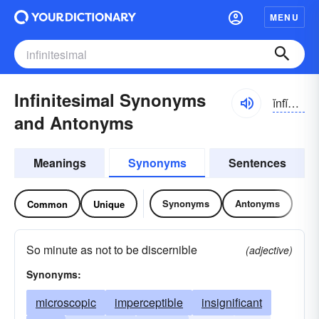
MENU
Infinitesimal Synonyms
ĭnfĭn-ĭ-tĕsə-məl
and Antonyms
Meanings
Synonyms
Sentences
Synonyms
Antonyms
Common
Unique
So minute as not to be discernible
(adjective)
Synonyms:
microscopic
imperceptible
insignificant