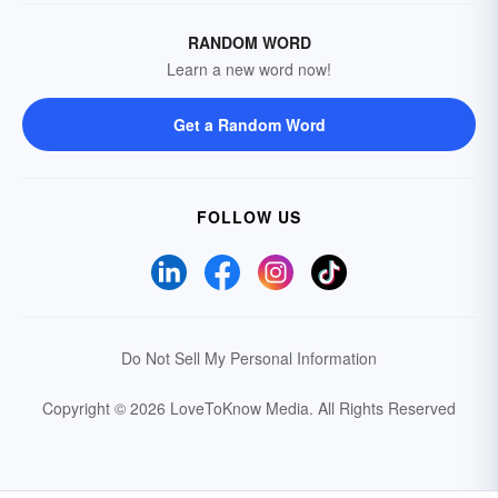
RANDOM WORD
Learn a new word now!
Get a Random Word
FOLLOW US
Do Not Sell My Personal Information
Copyright © 2026 LoveToKnow Media.
All Rights Reserved