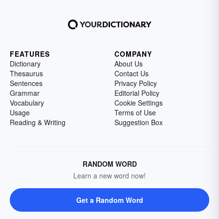
FEATURES
COMPANY
Dictionary
About Us
Thesaurus
Contact Us
Sentences
Privacy Policy
Grammar
Editorial Policy
Vocabulary
Cookie Settings
Usage
Terms of Use
Reading & Writing
Suggestion Box
RANDOM WORD
Learn a new word now!
Get a Random Word