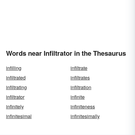
Words near Infiltrator in the Thesaurus
infilling
infiltrate
infiltrated
infiltrates
infiltrating
infiltration
infiltrator
infinite
infinitely
infiniteness
infinitesimal
infinitesimally