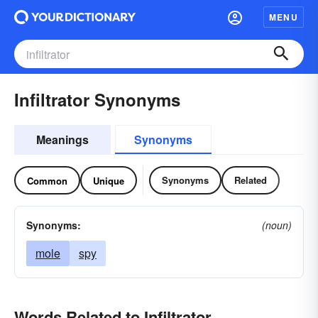
MENU
Infiltrator Synonyms
Meanings
Synonyms
Synonyms
Related
Common
Unique
Synonyms:
(noun)
mole
spy
Words Related to Infiltrator