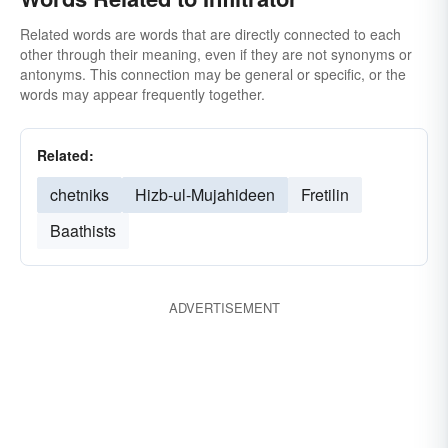
Related words are words that are directly connected to each
other through their meaning, even if they are not synonyms or
antonyms. This connection may be general or specific, or the
words may appear frequently together.
Related:
chetniks
Hizb-ul-Mujahideen
Fretilin
Baathists
ADVERTISEMENT