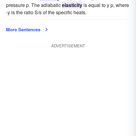
pressure p. The adiabatic
elasticity
is equal to y p, where
-y is the ratio S/s of the specific heats.
More Sentences
ADVERTISEMENT