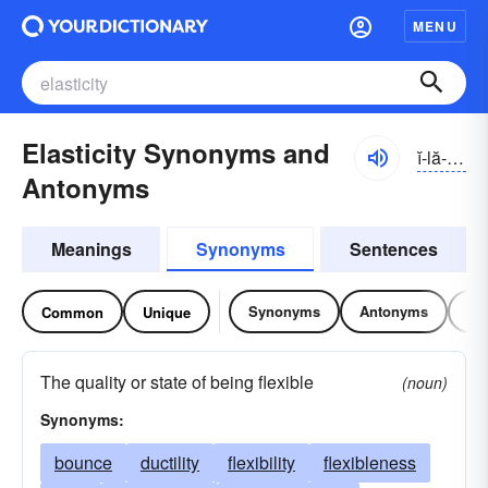
MENU
Elasticity Synonyms and
ĭ-lă-stĭsĭ-tē, ēlă-
Antonyms
Meanings
Synonyms
Sentences
Synonyms
Antonyms
Re
Common
Unique
The quality or state of being flexible
(noun)
Synonyms:
bounce
ductility
flexibility
flexibleness