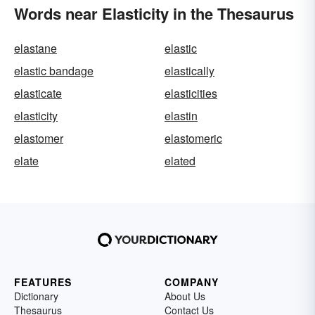
Words near Elasticity in the Thesaurus
elastane
elastic
elastic bandage
elastically
elasticate
elasticities
elasticity
elastin
elastomer
elastomeric
elate
elated
FEATURES
COMPANY
Dictionary
About Us
Thesaurus
Contact Us