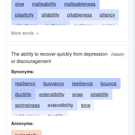
give
malleability
malleableness
plasticity
pliability
pliableness
pliancy
pliantness
resilience
resiliency
spring
More words
springiness
suppleness
flexure
flexility
ductibility
formativeness
tensileness
The ability to recover quickly from depression
(noun)
tensility
willowiness
or discouragement
Synonyms:
resiliency
buoyancy
resilience
bounce
ductility
extensibility
snap
pliability
springiness
extendibility
tone
rubberiness
tractility
Antonyms: