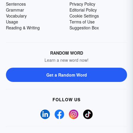
Sentences
Privacy Policy
Grammar
Editorial Policy
Vocabulary
Cookie Settings
Usage
Terms of Use
Reading & Writing
Suggestion Box
RANDOM WORD
Learn a new word now!
Get a Random Word
FOLLOW US