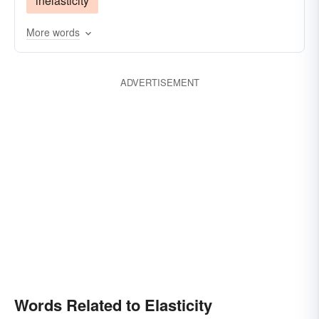
inelasticity
More words
ADVERTISEMENT
Words Related to Elasticity