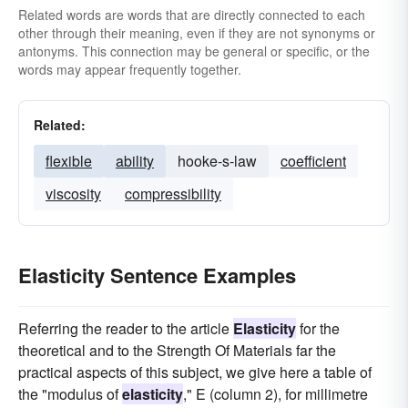
Related words are words that are directly connected to each
other through their meaning, even if they are not synonyms or
antonyms. This connection may be general or specific, or the
words may appear frequently together.
Related:
flexible
ability
hooke-s-law
coefficient
viscosity
compressibility
Elasticity Sentence Examples
Referring the reader to the article
Elasticity
for the
theoretical and to the Strength Of Materials far the
practical aspects of this subject, we give here a table of
the "modulus of
elasticity
," E (column 2), for millimetre