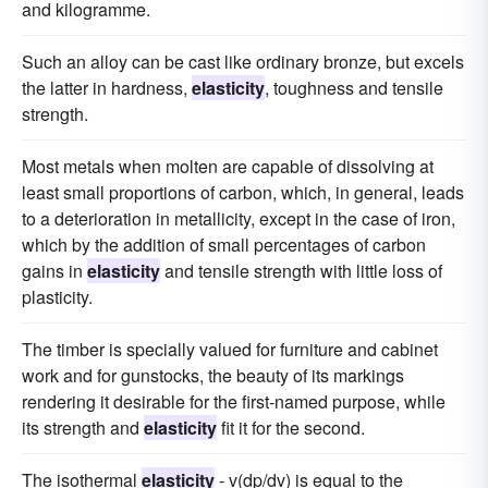
and kilogramme.
Such an alloy can be cast like ordinary bronze, but excels
the latter in hardness,
elasticity
, toughness and tensile
strength.
Most metals when molten are capable of dissolving at
least small proportions of carbon, which, in general, leads
to a deterioration in metallicity, except in the case of iron,
which by the addition of small percentages of carbon
gains in
elasticity
and tensile strength with little loss of
plasticity.
The timber is specially valued for furniture and cabinet
work and for gunstocks, the beauty of its markings
rendering it desirable for the first-named purpose, while
its strength and
elasticity
fit it for the second.
The isothermal
elasticity
- v(dp/dv) is equal to the