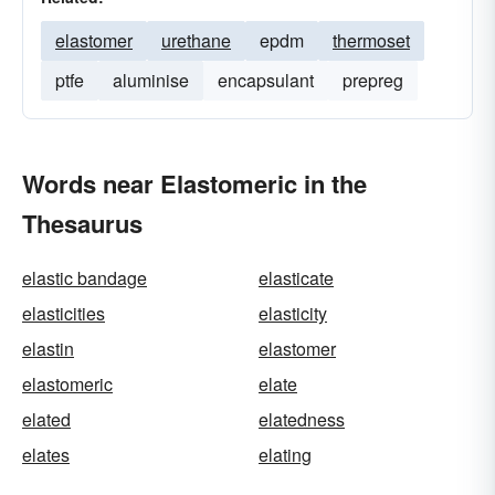
elastomer
urethane
epdm
thermoset
ptfe
aluminise
encapsulant
prepreg
Words near Elastomeric in the
Thesaurus
elastic bandage
elasticate
elasticities
elasticity
elastin
elastomer
elastomeric
elate
elated
elatedness
elates
elating