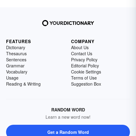
FEATURES
COMPANY
Dictionary
About Us
Thesaurus
Contact Us
Sentences
Privacy Policy
Grammar
Editorial Policy
Vocabulary
Cookie Settings
Usage
Terms of Use
Reading & Writing
Suggestion Box
RANDOM WORD
Learn a new word now!
Get a Random Word