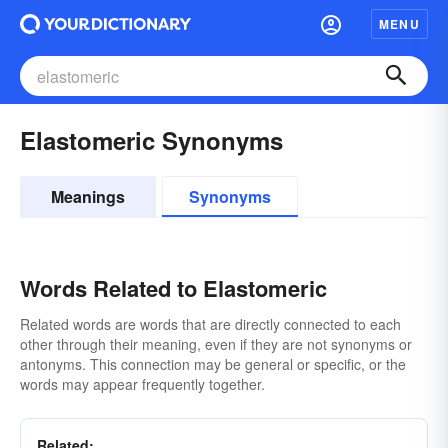
MENU
Elastomeric Synonyms
Meanings
Synonyms
Words Related to Elastomeric
Related words are words that are directly connected to each
other through their meaning, even if they are not synonyms or
antonyms. This connection may be general or specific, or the
words may appear frequently together.
Related: