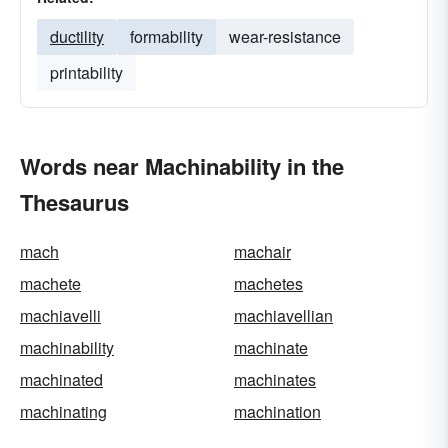
ductility
formability
wear-resistance
printability
Words near Machinability in the
Thesaurus
mach
machair
machete
machetes
machiavelli
machiavellian
machinability
machinate
machinated
machinates
machinating
machination