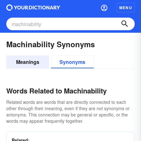
MENU
Machinability Synonyms
Meanings
Synonyms
Words Related to Machinability
Related words are words that are directly connected to each
other through their meaning, even if they are not synonyms or
antonyms. This connection may be general or specific, or the
words may appear frequently together.
Related: