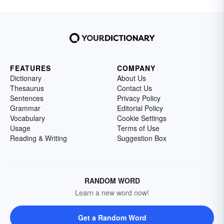
FEATURES
COMPANY
Dictionary
About Us
Thesaurus
Contact Us
Sentences
Privacy Policy
Grammar
Editorial Policy
Vocabulary
Cookie Settings
Usage
Terms of Use
Reading & Writing
Suggestion Box
RANDOM WORD
Learn a new word now!
Get a Random Word