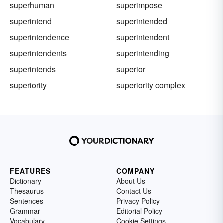
superhuman
superimpose
superintend
superintended
superintendence
superintendent
superintendents
superintending
superintends
superior
superiority
superiority complex
FEATURES
COMPANY
Dictionary
About Us
Thesaurus
Contact Us
Sentences
Privacy Policy
Grammar
Editorial Policy
Vocabulary
Cookie Settings