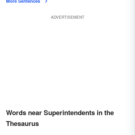
More Sentences
ADVERTISEMENT
Words near Superintendents in the
Thesaurus