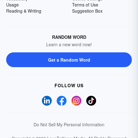
Usage
Terms of Use
Reading & Writing
Suggestion Box
RANDOM WORD
Learn a new word now!
Get a Random Word
FOLLOW US
Do Not Sell My Personal Information