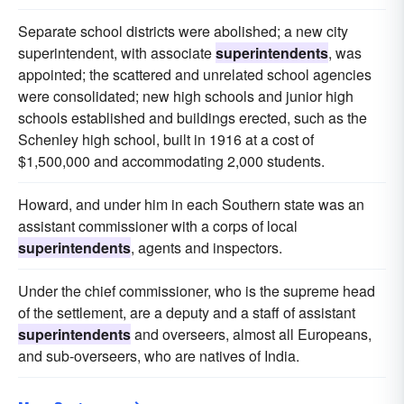
Separate school districts were abolished; a new city
superintendent, with associate
superintendents
, was
appointed; the scattered and unrelated school agencies
were consolidated; new high schools and junior high
schools established and buildings erected, such as the
Schenley high school, built in 1916 at a cost of
$1,500,000 and accommodating 2,000 students.
Howard, and under him in each Southern state was an
assistant commissioner with a corps of local
superintendents
, agents and inspectors.
Under the chief commissioner, who is the supreme head
of the settlement, are a deputy and a staff of assistant
superintendents
and overseers, almost all Europeans,
and sub-overseers, who are natives of India.