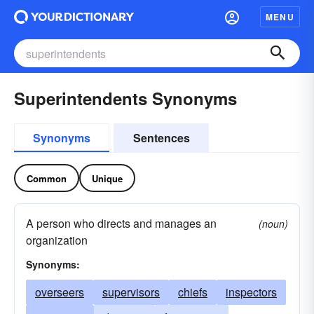
MENU
Superintendents Synonyms
Synonyms
Sentences
Common
Unique
A person who directs and manages an
(noun)
organization
Synonyms:
overseers
supervisors
chiefs
inspectors