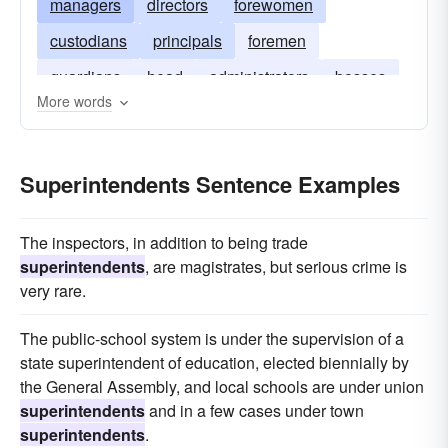
managers
directors
forewomen
custodians
principals
foremen
guardians
head
administrators
bosses
More words
curators
Superintendents Sentence Examples
The inspectors, in addition to being trade
superintendents
, are magistrates, but serious crime is
very rare.
The public-school system is under the supervision of a
state superintendent of education, elected biennially by
the General Assembly, and local schools are under union
superintendents
and in a few cases under town
superintendents
.