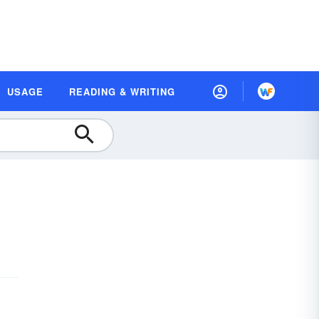
USAGE
READING & WRITING