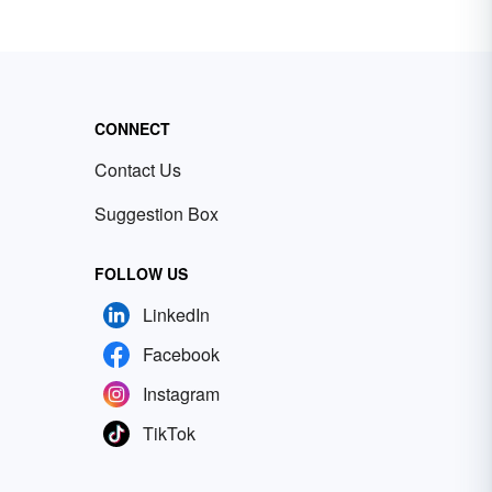
CONNECT
Contact Us
Suggestion Box
FOLLOW US
LinkedIn
Facebook
Instagram
TikTok