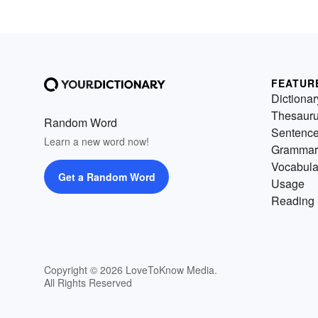
FEATUR
Dictionar
Thesaur
Random Word
Sentenc
Learn a new word now!
Grammar
Vocabula
Get a Random Word
Usage
Reading 
Copyright © 2026 LoveToKnow Media.
All Rights Reserved