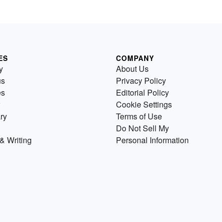
ES
COMPANY
y
About Us
us
Privacy Policy
es
Editorial Policy
Cookie Settings
ry
Terms of Use
Do Not Sell My
& Writing
Personal Information