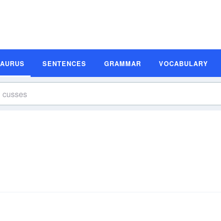
SAURUS
SENTENCES
GRAMMAR
VOCABULARY