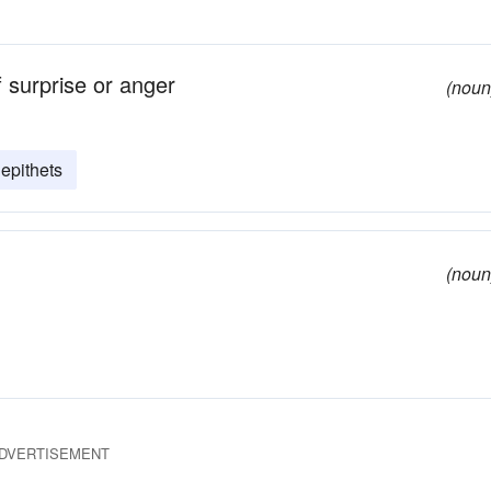
 surprise or anger
(noun
epithets
(noun
DVERTISEMENT