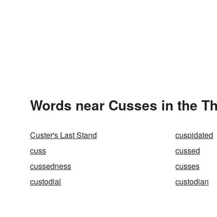
Words near Cusses in the T
Custer's Last Stand
cuspidated
cuss
cussed
cussedness
cusses
custodial
custodian