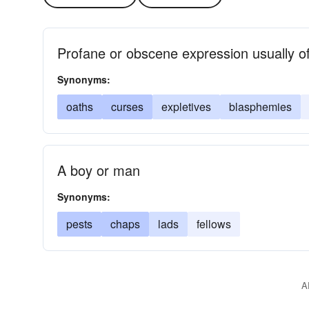
Profane or obscene expression usually of
Synonyms:
oaths
curses
expletives
blasphemies
A boy or man
Synonyms:
pests
chaps
lads
fellows
A