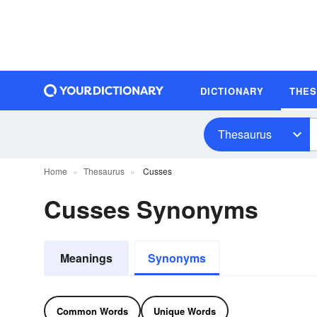
DICTIONARY
THE
Thesaurus
Home
Thesaurus
Cusses
Cusses Synonyms
Meanings
Synonyms
Common Words
Unique Words