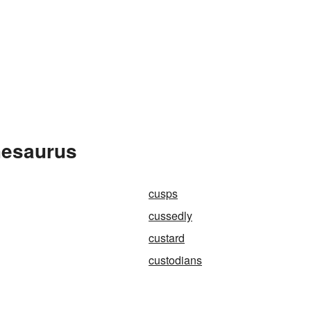
hesaurus
cusps
cussedly
custard
custodians