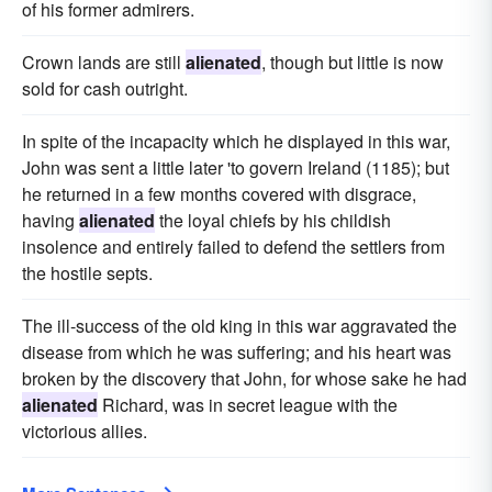
of his former admirers.
Crown lands are still
alienated
, though but little is now
sold for cash outright.
In spite of the incapacity which he displayed in this war,
John was sent a little later 'to govern Ireland (1185); but
he returned in a few months covered with disgrace,
having
alienated
the loyal chiefs by his childish
insolence and entirely failed to defend the settlers from
the hostile septs.
The ill-success of the old king in this war aggravated the
disease from which he was suffering; and his heart was
broken by the discovery that John, for whose sake he had
alienated
Richard, was in secret league with the
victorious allies.