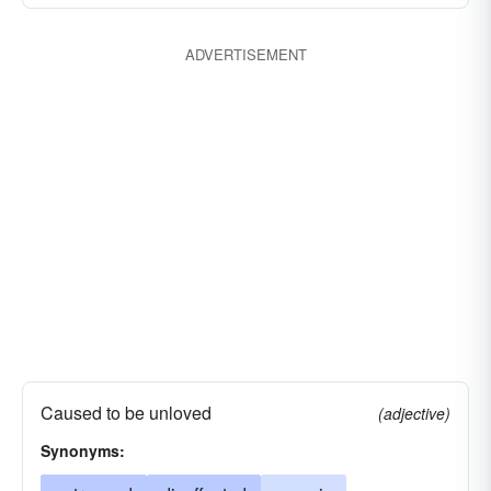
ADVERTISEMENT
Caused to be unloved
(adjective)
Synonyms: