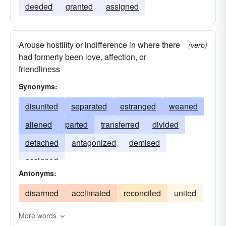
deeded
granted
assigned
Arouse hostility or indifference in where there
(verb)
had formerly been love, affection, or
friendliness
Synonyms:
disunited
separated
estranged
weaned
aliened
parted
transferred
divided
detached
antagonized
demised
assigned
Antonyms:
disarmed
acclimated
reconciled
united
More words