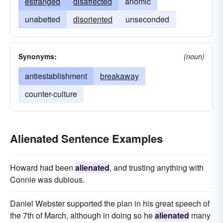
estranged
disaffected
anomic
unabetted
disoriented
unseconded
Synonyms:
(noun)
antiestablishment
breakaway
counter-culture
Alienated Sentence Examples
Howard had been
alienated
, and trusting anything with
Connie was dubious.
Daniel Webster supported the plan in his great speech of
the 7th of March, although in doing so he
alienated
many