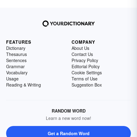
FEATURES
COMPANY
Dictionary
About Us
Thesaurus
Contact Us
Sentences
Privacy Policy
Grammar
Editorial Policy
Vocabulary
Cookie Settings
Usage
Terms of Use
Reading & Writing
Suggestion Box
RANDOM WORD
Learn a new word now!
Get a Random Word