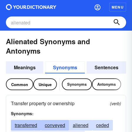
MENU
Alienated Synonyms and
Antonyms
Meanings
Synonyms
Sentences
Synonyms
Antonyms
Common
Unique
Transfer property or ownership
(verb)
Synonyms:
transferred
conveyed
aliened
ceded