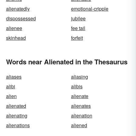
alienatedly
emotional-cripple
dispossessed
jubilee
alienee
fee tail
skinhead
forfeit
Words near Alienated in the Thesaurus
aliases
aliasing
alibi
alibis
alien
alienate
alienated
alienates
alienating
alienation
alienations
aliened