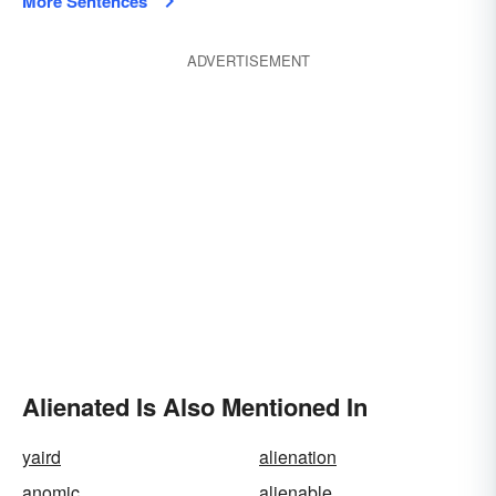
More Sentences
ADVERTISEMENT
Alienated Is Also Mentioned In
yaird
alienation
anomic
alienable