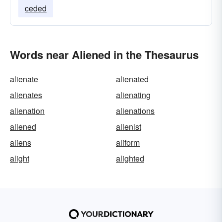
ceded
Words near Aliened in the Thesaurus
alienate
alienated
alienates
alienating
alienation
alienations
aliened
alienist
aliens
aliform
alight
alighted