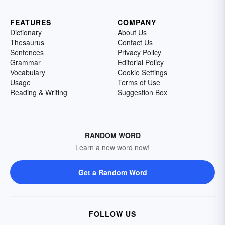
FEATURES
COMPANY
Dictionary
About Us
Thesaurus
Contact Us
Sentences
Privacy Policy
Grammar
Editorial Policy
Vocabulary
Cookie Settings
Usage
Terms of Use
Reading & Writing
Suggestion Box
RANDOM WORD
Learn a new word now!
Get a Random Word
FOLLOW US