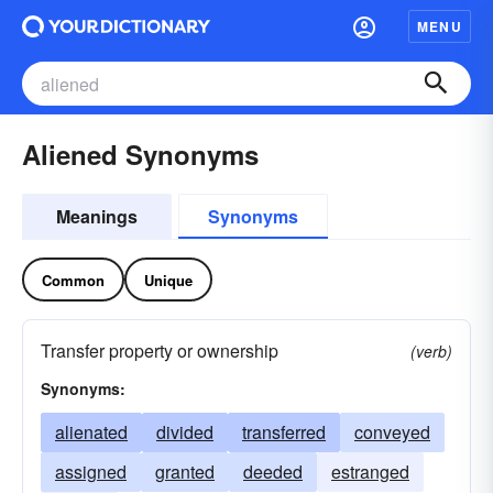
MENU
Aliened Synonyms
Meanings
Synonyms
Common
Unique
Transfer property or ownership
(verb)
Synonyms:
alienated
divided
transferred
conveyed
assigned
granted
deeded
estranged