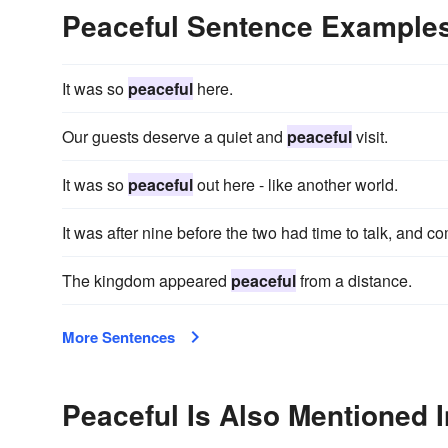
Peaceful Sentence Example
It was so
peaceful
here.
Our guests deserve a quiet and
peaceful
visit.
It was so
peaceful
out here - like another world.
It was after nine before the two had time to talk, and c
The kingdom appeared
peaceful
from a distance.
More Sentences
Peaceful Is Also Mentioned I