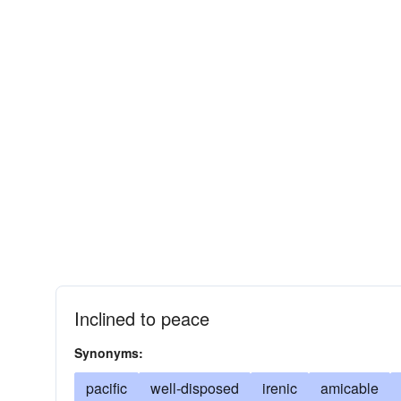
Inclined to peace
Synonyms:
pacific
well-disposed
irenic
amicable