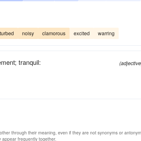
turbed
noisy
clamorous
excited
warring
ement; tranquil:
(adjective
 other through their meaning, even if they are not synonyms or antony
 appear frequently together.