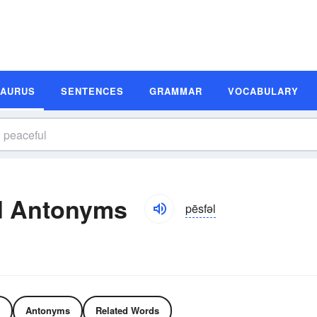
SAURUS
SENTENCES
GRAMMAR
VOCABULARY
d Antonyms
pēsfəl
Antonyms
Related Words