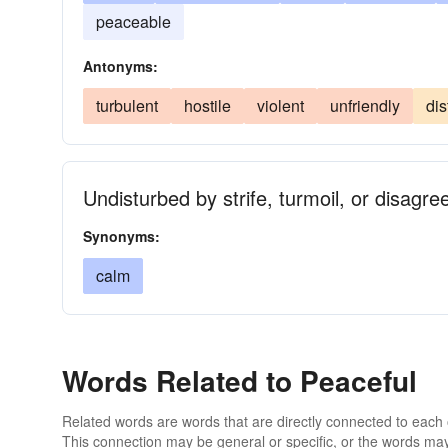
peaceable
Antonyms:
turbulent
hostile
violent
unfriendly
dis
Undisturbed by strife, turmoil, or disagre
Synonyms:
calm
Words Related to Peaceful
Related words are words that are directly connected to each
This connection may be general or specific, or the words may