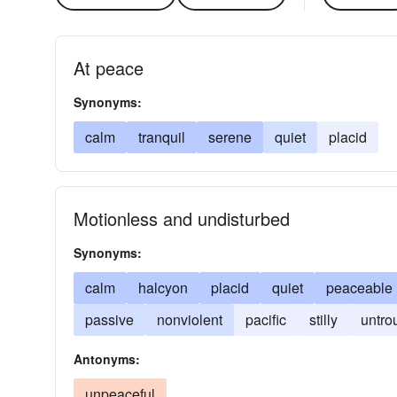
At peace
Synonyms:
calm
tranquil
serene
quiet
placid
Motionless and undisturbed
Synonyms:
calm
halcyon
placid
quiet
peaceable
passive
nonviolent
pacific
stilly
untro
Antonyms:
unpeaceful