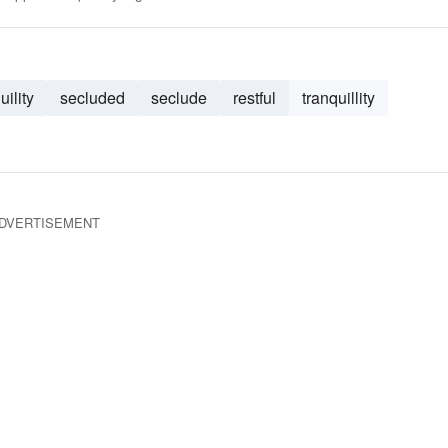
uility
secluded
seclude
restful
tranquillity
DVERTISEMENT