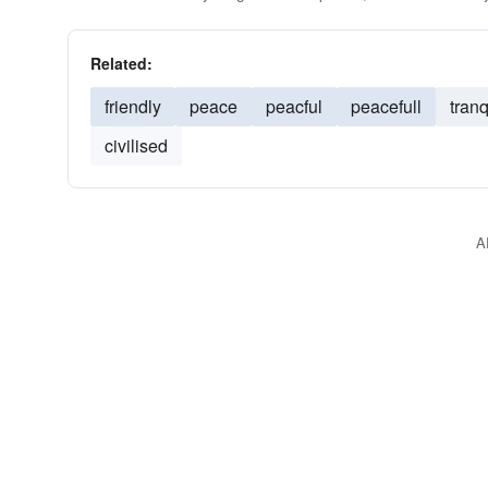
Related:
friendly
peace
peacful
peacefull
tranq
civilised
A