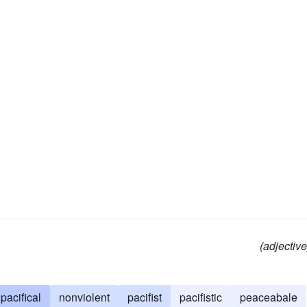
(adjective
pacifical
nonviolent
pacifist
pacifistic
peaceabale