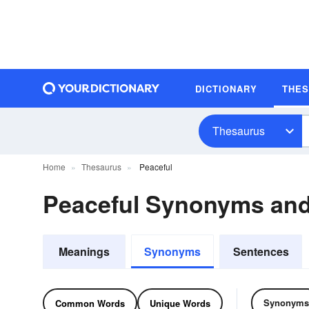
DICTIONARY
THE
Thesaurus
Home
Thesaurus
Peaceful
Peaceful Synonyms an
Meanings
Synonyms
Sentences
Synonyms
Common Words
Unique Words