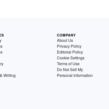
ES
COMPANY
y
About Us
us
Privacy Policy
es
Editorial Policy
Cookie Settings
ry
Terms of Use
Do Not Sell My
& Writing
Personal Information