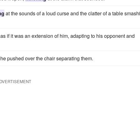
ng
at the sounds of a loud curse and the clatter of a table smash
o as if it was an extension of him, adapting to his opponent and
he pushed over the chair separating them.
DVERTISEMENT