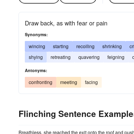
Draw back, as with fear or pain
Synonyms:
wincing
starting
recoiling
shrinking
cr
shying
retreating
quavering
feigning
Antonyms:
confronting
meeting
facing
Flinching Sentence Example
Breathless, she reached the exit onto the roof and pus