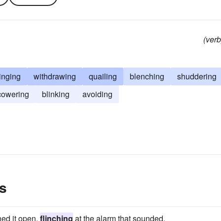
(verb
inging
withdrawing
quailing
blenching
shuddering
cowering
blinking
avoiding
s
hed it open,
flinching
at the alarm that sounded.