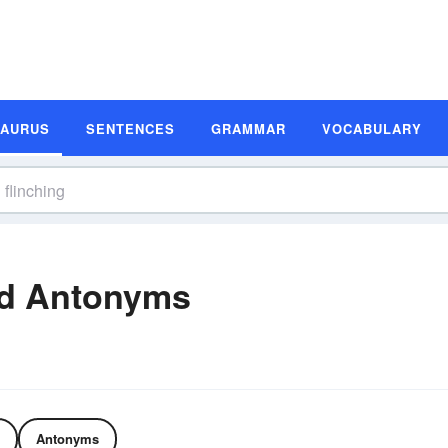
SAURUS
SENTENCES
GRAMMAR
VOCABULARY
nd Antonyms
Antonyms