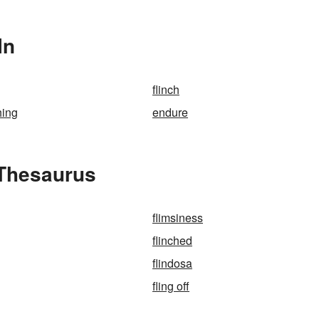
In
flinch
hing
endure
 Thesaurus
flimsiness
flinched
flindosa
fling off