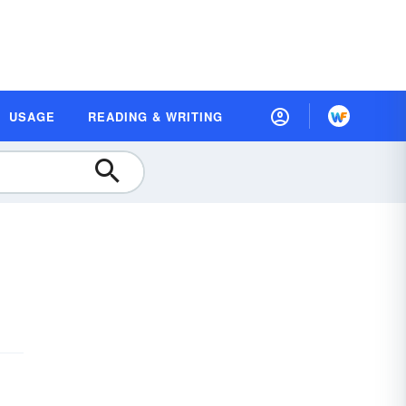
USAGE
READING & WRITING