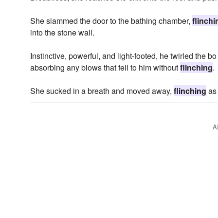
She slammed the door to the bathing chamber,
flinchi
into the stone wall.
Instinctive, powerful, and light-footed, he twirled the b
absorbing any blows that fell to him without
flinching
.
She sucked in a breath and moved away,
flinching
as 
A