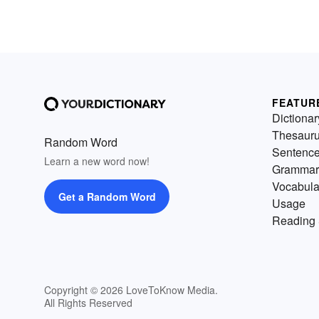
FEATUR
Dictionar
Thesaur
Random Word
Sentenc
Learn a new word now!
Grammar
Vocabula
Get a Random Word
Usage
Reading 
Copyright © 2026 LoveToKnow Media.
All Rights Reserved