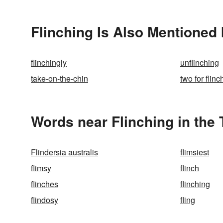
Flinching Is Also Mentioned 
flinchingly
unflinching
take-on-the-chin
two for flinc
Words near Flinching in the
Flindersia australis
flimsiest
flimsy
flinch
flinches
flinching
flindosy
fling