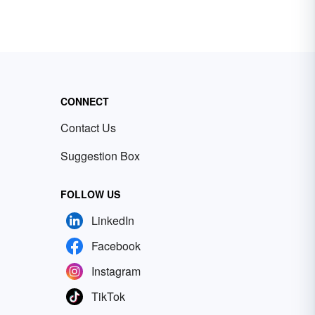
CONNECT
Contact Us
Suggestion Box
FOLLOW US
LinkedIn
Facebook
Instagram
TikTok