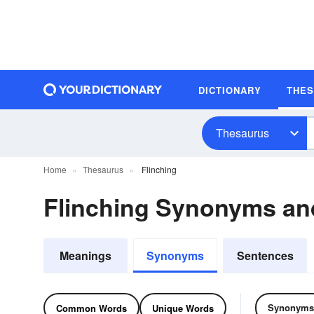
DICTIONARY
THE
Thesaurus
Home
Thesaurus
Flinching
Flinching Synonyms a
Meanings
Synonyms
Sentences
Synonyms
Common Words
Unique Words