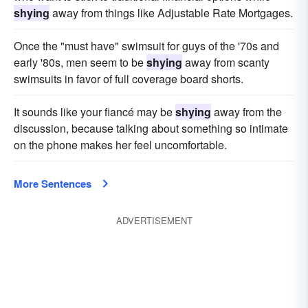
shying
away from things like Adjustable Rate Mortgages.
Once the "must have" swimsuit for guys of the '70s and
early '80s, men seem to be
shying
away from scanty
swimsuits in favor of full coverage board shorts.
It sounds like your fiancé may be
shying
away from the
discussion, because talking about something so intimate
on the phone makes her feel uncomfortable.
More Sentences
ADVERTISEMENT