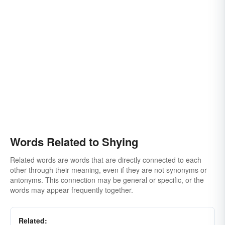
Words Related to Shying
Related words are words that are directly connected to each
other through their meaning, even if they are not synonyms or
antonyms. This connection may be general or specific, or the
words may appear frequently together.
Related: