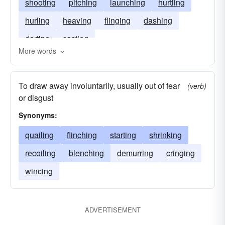
shooting
pitching
launching
hurtling
hurling
heaving
flinging
dashing
darting
casting
More words
To draw away involuntarily, usually out of fear
(verb)
or disgust
Synonyms:
quailing
flinching
starting
shrinking
recoiling
blenching
demurring
cringing
wincing
ADVERTISEMENT