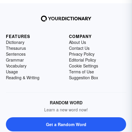
FEATURES
COMPANY
Dictionary
About Us
Thesaurus
Contact Us
Sentences
Privacy Policy
Grammar
Editorial Policy
Vocabulary
Cookie Settings
Usage
Terms of Use
Reading & Writing
Suggestion Box
RANDOM WORD
Learn a new word now!
Get a Random Word