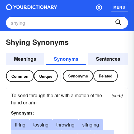
MENU
Shying Synonyms
Meanings
Synonyms
Sentences
Synonyms
Related
Common
Unique
To send through the air with a motion of the
(verb)
hand or arm
Synonyms:
firing
tossing
throwing
slinging