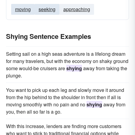
moving
seeking
approaching
Shying Sentence Examples
Setting sail on a high seas adventure is a lifelong dream
for many travelers, but with the economy on shaky ground
some would-be cruisers are
shying
away from taking the
plunge.
You want to pick up each leg and slowly move it around
from the hip behind to the shoulder in front then if all is
moving smoothly with no pain and no
shying
away from
you, then all so far is a go.
With this increase, lenders are finding more customers
who want to stick to traditional financial options while