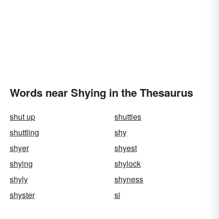
Words near Shying in the Thesaurus
shut up
shuttles
shuttling
shy
shyer
shyest
shying
shylock
shyly
shyness
shyster
si