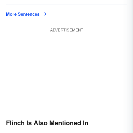
More Sentences
ADVERTISEMENT
Flinch Is Also Mentioned In