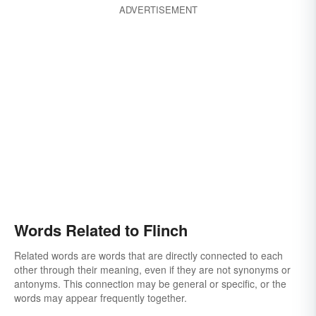
ADVERTISEMENT
Words Related to Flinch
Related words are words that are directly connected to each
other through their meaning, even if they are not synonyms or
antonyms. This connection may be general or specific, or the
words may appear frequently together.