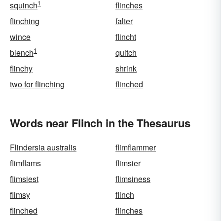
1
squinch
flinches
flinching
falter
wince
flincht
1
blench
quitch
flinchy
shrink
two for flinching
flinched
Words near Flinch in the Thesaurus
Flindersia australis
flimflammer
flimflams
flimsier
flimsiest
flimsiness
flimsy
flinch
flinched
flinches