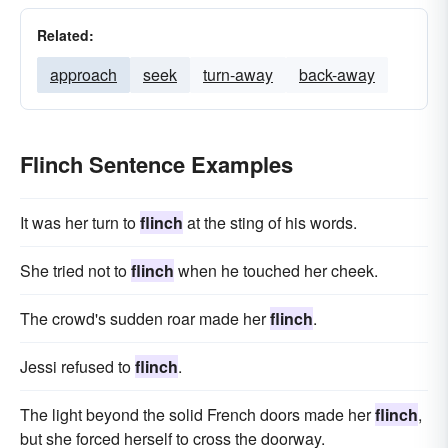
Related:
approach
seek
turn-away
back-away
Flinch Sentence Examples
It was her turn to
flinch
at the sting of his words.
She tried not to
flinch
when he touched her cheek.
The crowd's sudden roar made her
flinch
.
Jessi refused to
flinch
.
The light beyond the solid French doors made her
flinch
,
but she forced herself to cross the doorway.