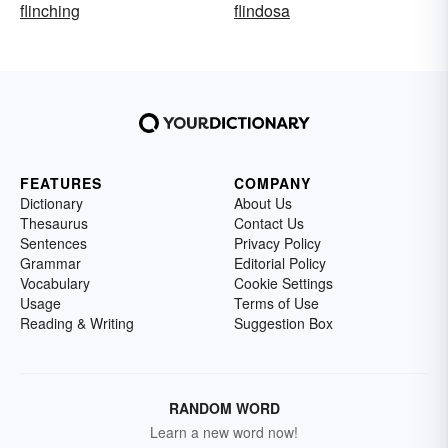
flinching
flindosa
FEATURES
COMPANY
Dictionary
About Us
Thesaurus
Contact Us
Sentences
Privacy Policy
Grammar
Editorial Policy
Vocabulary
Cookie Settings
Usage
Terms of Use
Reading & Writing
Suggestion Box
RANDOM WORD
Learn a new word now!