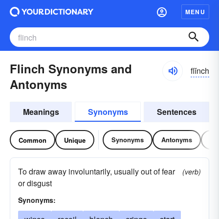
MENU
Flinch Synonyms and
flĭnch
Antonyms
Meanings
Synonyms
Sentences
Synonyms
Antonyms
Re
Common
Unique
To draw away involuntarily, usually out of fear
(verb)
or disgust
Synonyms: