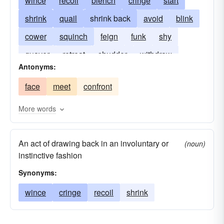
wince
recoil
blench
cringe
start
shrink
quail
shrink back
avoid
blink
cower
squinch
feign
funk
shy
quaver
retreat
shudder
withdraw
Antonyms:
face
meet
confront
More words
An act of drawing back in an involuntary or
(noun)
instinctive fashion
Synonyms:
wince
cringe
recoil
shrink