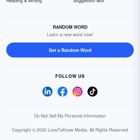
Reading & Writing
Suggestion Box
RANDOM WORD
Learn a new word now!
Get a Random Word
FOLLOW US
Do Not Sell My Personal Information
Copyright © 2026 LoveToKnow Media.
All Rights Reserved