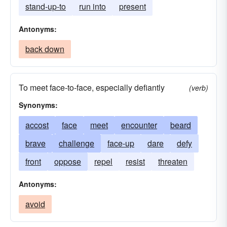
stand-up-to
run into
present
Antonyms:
back down
To meet face-to-face, especially defiantly
(verb)
Synonyms:
accost
face
meet
encounter
beard
brave
challenge
face-up
dare
defy
front
oppose
repel
resist
threaten
Antonyms:
avoid