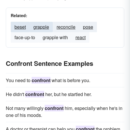
Related:
beset
grapple
reconcile
pose
face-up-to
grapple with
react
Confront Sentence Examples
You need to
confront
what is before you.
He didn't
confront
her, but he startled her.
Not many willingly
confront
him, especially when he's in
one of his moods.
A doctor or therapist can help you
confront
the problem