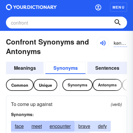
MENU
Confront Synonyms and
kən-frŭnt
Antonyms
Meanings
Synonyms
Sentences
Synonyms
Antonyms
Re
Common
Unique
To come up against
(verb)
Synonyms:
face
meet
encounter
brave
defy