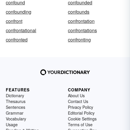
confound
confounded
confounding
confounds
confront
confrontation
confrontational
confrontations
confronted
confronting
FEATURES
COMPANY
Dictionary
About Us
Thesaurus
Contact Us
Sentences
Privacy Policy
Grammar
Editorial Policy
Vocabulary
Cookie Settings
Usage
Terms of Use