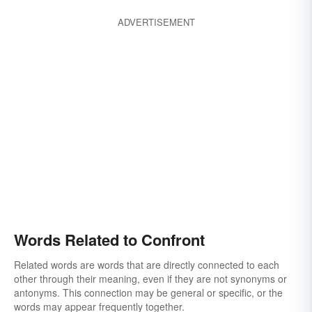
ADVERTISEMENT
Words Related to Confront
Related words are words that are directly connected to each
other through their meaning, even if they are not synonyms or
antonyms. This connection may be general or specific, or the
words may appear frequently together.