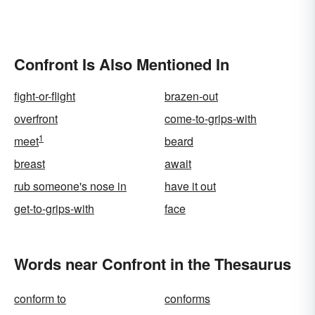
Confront Is Also Mentioned In
fight-or-flight
brazen-out
overfront
come-to-grips-with
1
meet
beard
breast
await
rub someone's nose in
have it out
get-to-grips-with
face
Words near Confront in the Thesaurus
conform to
conforms