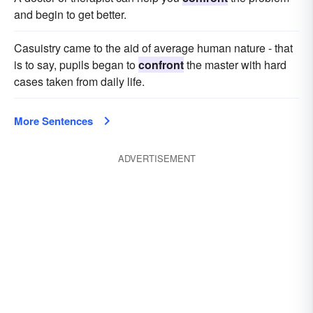
and begin to get better.
Casuistry came to the aid of average human nature - that
is to say, pupils began to
confront
the master with hard
cases taken from daily life.
More Sentences
ADVERTISEMENT