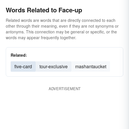
Words Related to Face-up
Related words are words that are directly connected to each
other through their meaning, even if they are not synonyms or
antonyms. This connection may be general or specific, or the
words may appear frequently together.
Related:
five-card
tour-exclusive
mashantaucket
ADVERTISEMENT