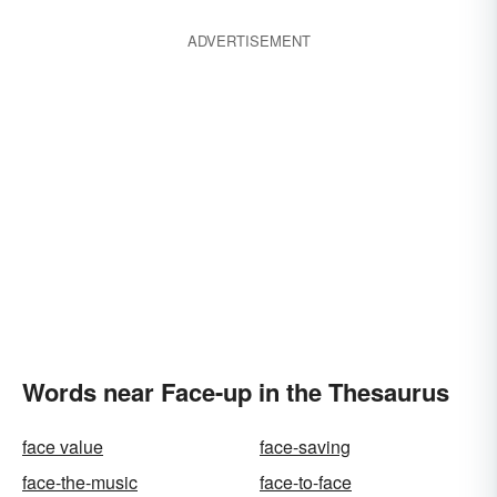
ADVERTISEMENT
Words near Face-up in the Thesaurus
face value
face-saving
face-the-music
face-to-face