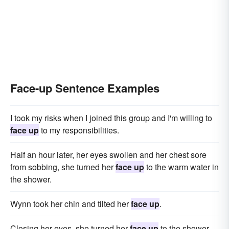
Face-up Sentence Examples
I took my risks when I joined this group and I'm willing to
face up
to my responsibilities.
Half an hour later, her eyes swollen and her chest sore
from sobbing, she turned her
face up
to the warm water in
the shower.
Wynn took her chin and tilted her
face up
.
Closing her eyes, she turned her
face up
to the shower.