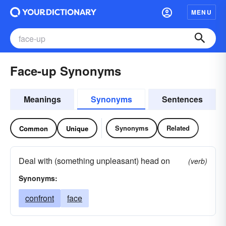
MENU
Face-up Synonyms
Meanings
Synonyms
Sentences
Synonyms
Related
Common
Unique
Deal with (something unpleasant) head on
(verb)
Synonyms:
confront
face