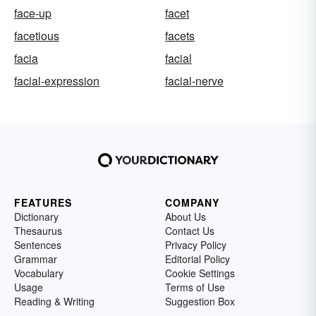
face-up
facet
facetious
facets
facia
facial
facial-expression
facial-nerve
FEATURES
COMPANY
Dictionary
About Us
Thesaurus
Contact Us
Sentences
Privacy Policy
Grammar
Editorial Policy
Vocabulary
Cookie Settings
Usage
Terms of Use
Reading & Writing
Suggestion Box