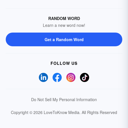
RANDOM WORD
Learn a new word now!
Get a Random Word
FOLLOW US
Do Not Sell My Personal Information
Copyright © 2026 LoveToKnow Media.
All Rights Reserved