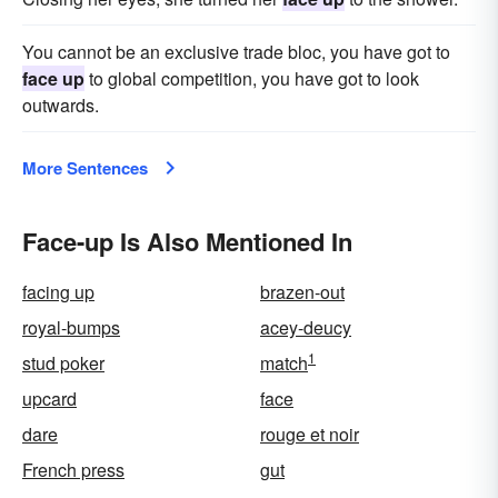
You cannot be an exclusive trade bloc, you have got to
face up
to global competition, you have got to look
outwards.
More Sentences
Face-up Is Also Mentioned In
facing up
brazen-out
royal-bumps
acey-deucy
1
stud poker
match
upcard
face
dare
rouge et noir
French press
gut