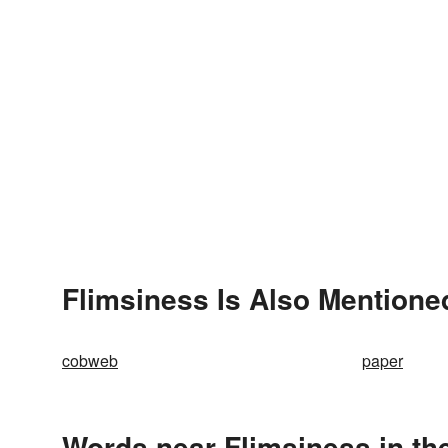
Flimsiness Is Also Mentione
cobweb
paper
Words near Flimsiness in th