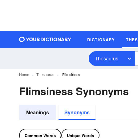
DICTIONARY
THE
Thesaurus
Home
Thesaurus
Flimsiness
Flimsiness Synonyms
Meanings
Synonyms
Common Words
Unique Words