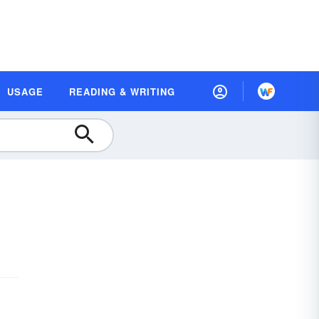
USAGE
READING & WRITING