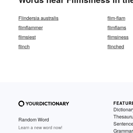
Flindersia australis
flim-flam
flimflammer
flimflams
flimsiest
flimsiness
flinch
flinched
FEATUR
Dictionar
Thesaur
Random Word
Sentenc
Learn a new word now!
Grammar