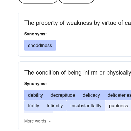
The property of weakness by virtue of ca
Synonyms:
shoddiness
The condition of being infirm or physical
Synonyms:
debility
decrepitude
delicacy
delicatene
frailty
infirmity
insubstantiality
puniness
weakness
More words