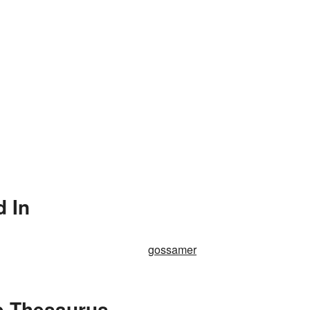
d In
gossamer
e Thesaurus