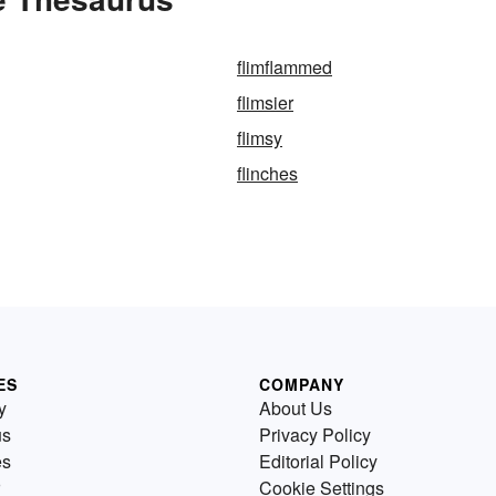
flimflammed
flimsier
flimsy
flinches
ES
COMPANY
y
About Us
us
Privacy Policy
es
Editorial Policy
Cookie Settings