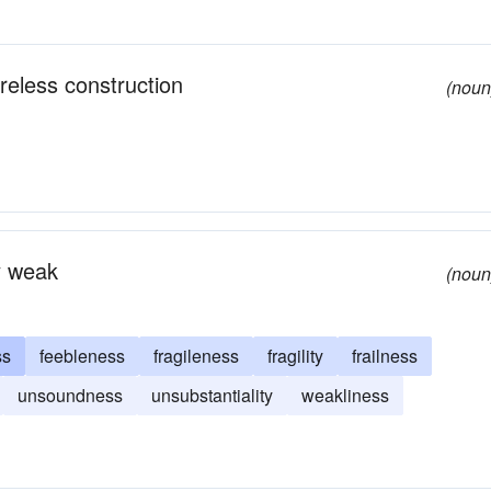
reless construction
(noun
ly weak
(noun
ss
feebleness
fragileness
fragility
frailness
unsoundness
unsubstantiality
weakliness