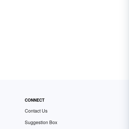
CONNECT
Contact Us
Suggestion Box