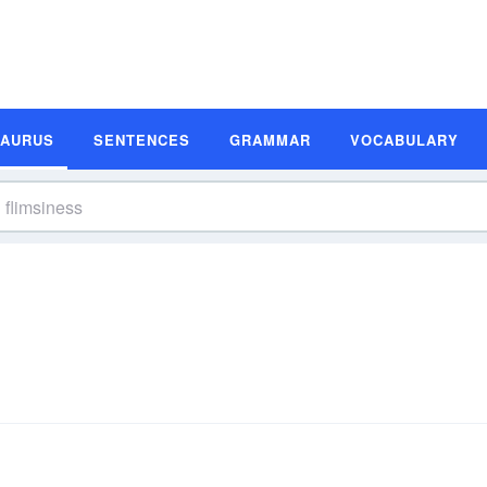
SAURUS
SENTENCES
GRAMMAR
VOCABULARY