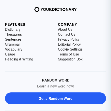
FEATURES
COMPANY
Dictionary
About Us
Thesaurus
Contact Us
Sentences
Privacy Policy
Grammar
Editorial Policy
Vocabulary
Cookie Settings
Usage
Terms of Use
Reading & Writing
Suggestion Box
RANDOM WORD
Learn a new word now!
Get a Random Word