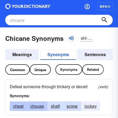
MENU
Chicane Synonyms
shĭ-kān, chĭ-
Meanings
Synonyms
Sentences
Synonyms
Related
Common
Unique
Defeat someone through trickery or deceit
(verb)
Synonyms:
cheat
chouse
shaft
screw
jockey