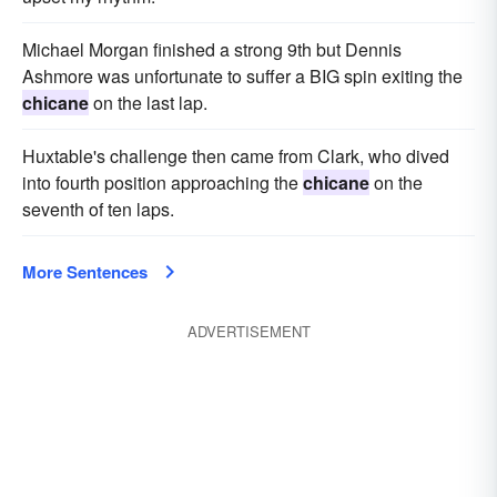
Michael Morgan finished a strong 9th but Dennis
Ashmore was unfortunate to suffer a BIG spin exiting the
chicane
on the last lap.
Huxtable's challenge then came from Clark, who dived
into fourth position approaching the
chicane
on the
seventh of ten laps.
More Sentences
ADVERTISEMENT