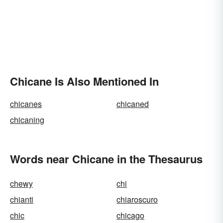
Chicane Is Also Mentioned In
chicanes
chicaned
chicaning
Words near Chicane in the Thesaurus
chewy
chi
chianti
chiaroscuro
chic
chicago