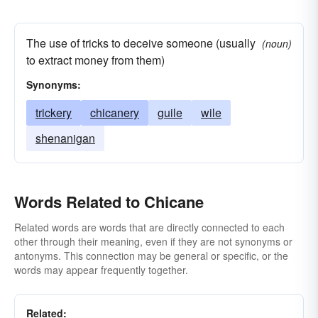
The use of tricks to deceive someone (usually
(noun)
to extract money from them)
Synonyms:
trickery
chicanery
guile
wile
shenanigan
Words Related to Chicane
Related words are words that are directly connected to each
other through their meaning, even if they are not synonyms or
antonyms. This connection may be general or specific, or the
words may appear frequently together.
Related: