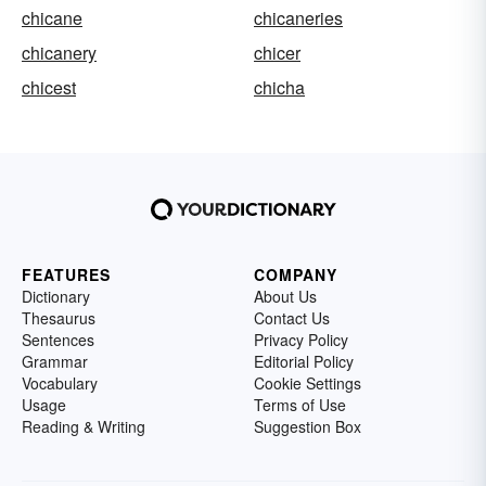
chicane
chicaneries
chicanery
chicer
chicest
chicha
FEATURES
COMPANY
Dictionary
About Us
Thesaurus
Contact Us
Sentences
Privacy Policy
Grammar
Editorial Policy
Vocabulary
Cookie Settings
Usage
Terms of Use
Reading & Writing
Suggestion Box