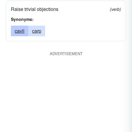
Raise trivial objections
(verb)
Synonyms:
cavil
carp
ADVERTISEMENT