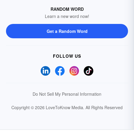
RANDOM WORD
Learn a new word now!
Get a Random Word
FOLLOW US
Do Not Sell My Personal Information
Copyright © 2026 LoveToKnow Media.
All Rights Reserved