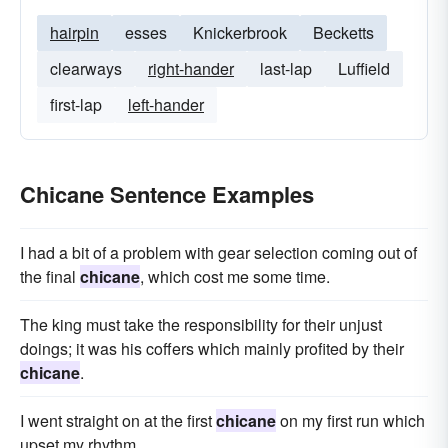
hairpin
esses
Knickerbrook
Becketts
clearways
right-hander
last-lap
Luffield
first-lap
left-hander
Chicane Sentence Examples
I had a bit of a problem with gear selection coming out of
the final
chicane
, which cost me some time.
The king must take the responsibility for their unjust
doings; it was his coffers which mainly profited by their
chicane
.
I went straight on at the first
chicane
on my first run which
upset my rhythm.