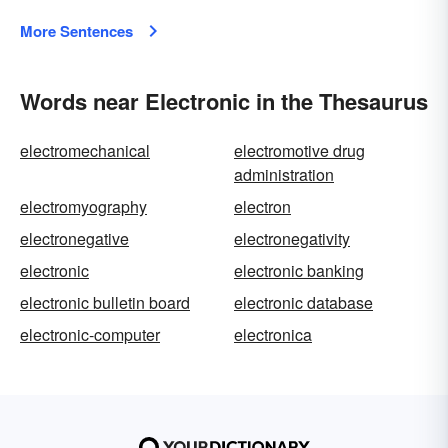
More Sentences
Words near Electronic in the Thesaurus
electromechanical
electromotive drug
administration
electromyography
electron
electronegative
electronegativity
electronic
electronic banking
electronic bulletin board
electronic database
electronic-computer
electronica