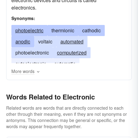
electronic devices and circuits is called
electronics.
Synonyms:
photoelectric
thermionic
cathodic
anodic
voltaic
automated
photoelectronic
computerized
autoelectronic
automatic
More words
Words Related to Electronic
Related words are words that are directly connected to each
other through their meaning, even if they are not synonyms or
antonyms. This connection may be general or specific, or the
words may appear frequently together.