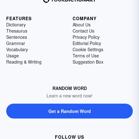
FEATURES
COMPANY
Dictionary
About Us
Thesaurus
Contact Us
Sentences
Privacy Policy
Grammar
Editorial Policy
Vocabulary
Cookie Settings
Usage
Terms of Use
Reading & Writing
Suggestion Box
RANDOM WORD
Learn a new word now!
Get a Random Word
FOLLOW US