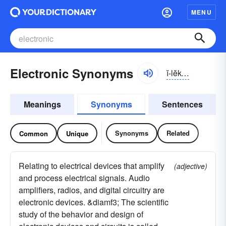
MENU
Electronic Synonyms
ĭ-lĕk-trŏnĭk, ēlĕk-
Meanings
Synonyms
Sentences
Synonyms
Related
Common
Unique
Relating to electrical devices that amplify
(adjective)
and process electrical signals. Audio
amplifiers, radios, and digital circuitry are
electronic devices. &diamf3; The scientific
study of the behavior and design of