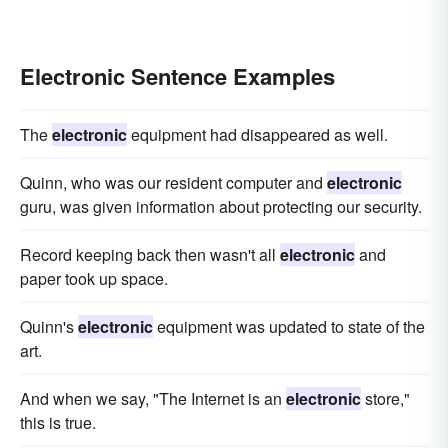
Electronic Sentence Examples
The
electronic
equipment had disappeared as well.
Quinn, who was our resident computer and
electronic
guru, was given information about protecting our security.
Record keeping back then wasn't all
electronic
and
paper took up space.
Quinn's
electronic
equipment was updated to state of the
art.
And when we say, "The Internet is an
electronic
store,"
this is true.