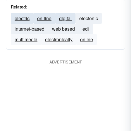
Related:
electric
on-line
digital
electonic
internet-based
web based
edi
multimedia
electronically
online
ADVERTISEMENT