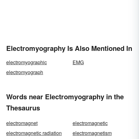
Electromyography Is Also Mentioned In
electromyographic
EMG
electromyograph
Words near Electromyography in the
Thesaurus
electromagnet
electromagnetic
electromagnetic radiation
electromagnetism