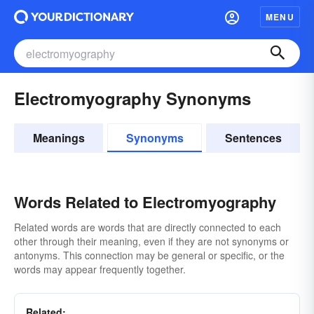
MENU
Electromyography Synonyms
Meanings
Synonyms
Sentences
Words Related to Electromyography
Related words are words that are directly connected to each
other through their meaning, even if they are not synonyms or
antonyms. This connection may be general or specific, or the
words may appear frequently together.
Related: