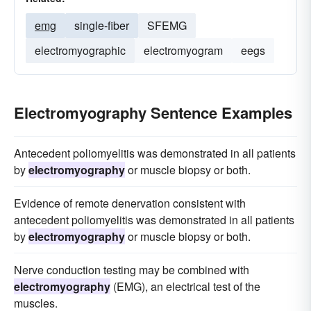
emg
single-fiber
SFEMG
electromyographic
electromyogram
eegs
Electromyography Sentence Examples
Antecedent poliomyelitis was demonstrated in all patients
by
electromyography
or muscle biopsy or both.
Evidence of remote denervation consistent with
antecedent poliomyelitis was demonstrated in all patients
by
electromyography
or muscle biopsy or both.
Nerve conduction testing may be combined with
electromyography
(EMG), an electrical test of the
muscles.