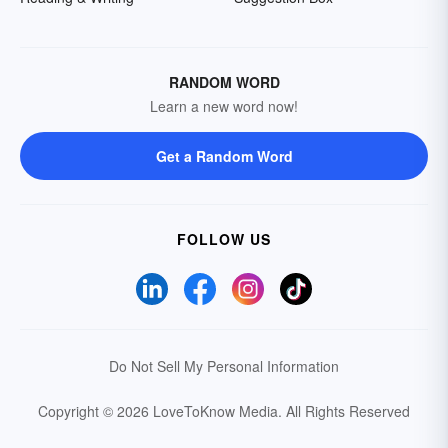
RANDOM WORD
Learn a new word now!
Get a Random Word
FOLLOW US
Do Not Sell My Personal Information
Copyright © 2026 LoveToKnow Media.
All Rights Reserved