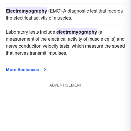
Electromyography
(EMG)-A diagnostic test that records
the electrical activity of muscles.
Laboratory tests include
electromyography
(a
measurement of the electrical activity of muscle cells) and
nerve conduction velocity tests, which measure the speed
that nerves transmit impulses.
More Sentences
ADVERTISEMENT