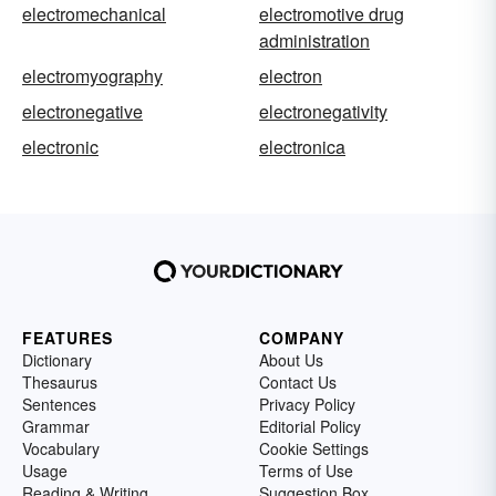
electromechanical
electromotive drug
administration
electromyography
electron
electronegative
electronegativity
electronic
electronica
FEATURES
COMPANY
Dictionary
About Us
Thesaurus
Contact Us
Sentences
Privacy Policy
Grammar
Editorial Policy
Vocabulary
Cookie Settings
Usage
Terms of Use
Reading & Writing
Suggestion Box