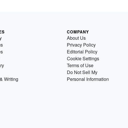
ES
COMPANY
y
About Us
us
Privacy Policy
es
Editorial Policy
Cookie Settings
ry
Terms of Use
Do Not Sell My
& Writing
Personal Information