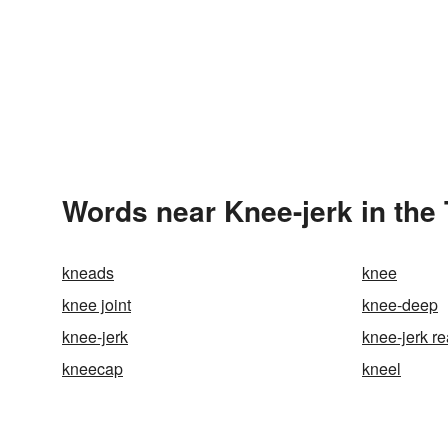
Words near Knee-jerk in the
kneads
knee
knee joint
knee-deep
knee-jerk
knee-jerk re
kneecap
kneel