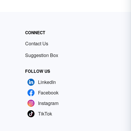
CONNECT
Contact Us
Suggestion Box
FOLLOW US
LinkedIn
Facebook
Instagram
TikTok