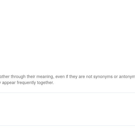
 other through their meaning, even if they are not synonyms or antony
 appear frequently together.