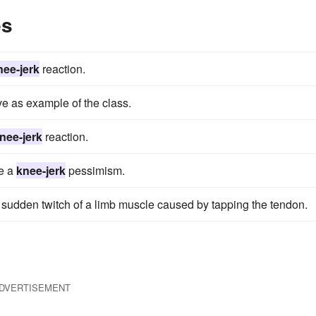
es
nee-jerk
reaction.
ve as example of the class.
nee-jerk
reaction.
be a
knee-jerk
pessimism.
a sudden twitch of a limb muscle caused by tapping the tendon.
DVERTISEMENT