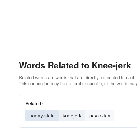
Words Related to Knee-jerk
Related words are words that are directly connected to each
This connection may be general or specific, or the words may
Related:
nanny-state
kneejerk
pavlovian