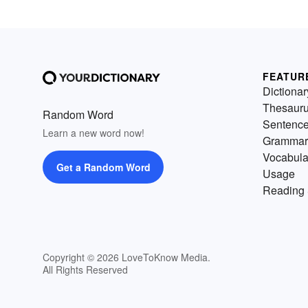
FEATUR
Dictionar
Thesaur
Random Word
Sentenc
Learn a new word now!
Grammar
Vocabula
Get a Random Word
Usage
Reading 
Copyright © 2026 LoveToKnow Media.
All Rights Reserved