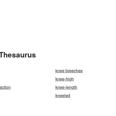
 Thesaurus
knee breeches
knee-high
action
knee-length
kneeled