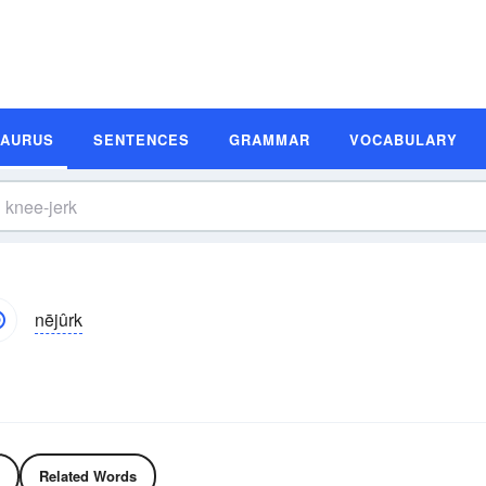
SAURUS
SENTENCES
GRAMMAR
VOCABULARY
nējûrk
Related Words