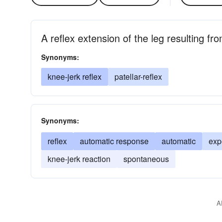
A reflex extension of the leg resulting fr
Synonyms:
knee-jerk reflex
patellar-reflex
Synonyms:
reflex
automatic response
automatic
exp
knee-jerk reaction
spontaneous
A