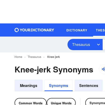
DICTIONARY
THE
Thesaurus
Home
Thesaurus
Knee-jerk
Knee-jerk Synonyms
Meanings
Synonyms
Sentences
Synonyms
Common Words
Unique Words