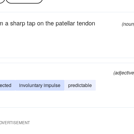
om a sharp tap on the patellar tendon
(noun
(adjective
ected
involuntary impulse
predictable
DVERTISEMENT