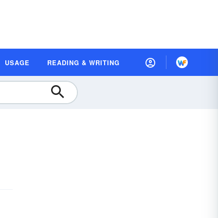
USAGE
READING & WRITING