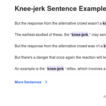
Knee-jerk Sentence Exampl
But the response from the alternative crowd wasn't a
k
The earliest-studied of these, the "
knee-jerk
," may ser
But the response from the alternative crowd was n't a
k
But there's a danger that once again the reaction will 
An example is the '
knee-jerk
' reflex, which involves 
More Sentences
A