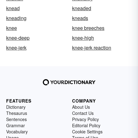
knead
kneaded
kneading
kneads
knee
knee breeches
knee-deep
knee-high
knee-jerk
knee-jerk reaction
FEATURES
COMPANY
Dictionary
About Us
Thesaurus
Contact Us
Sentences
Privacy Policy
Grammar
Editorial Policy
Vocabulary
Cookie Settings
Usage
Terms of Use