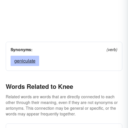
Synonyms:
(verb)
geniculate
Words Related to Knee
Related words are words that are directly connected to each
other through their meaning, even if they are not synonyms or
antonyms. This connection may be general or specific, or the
words may appear frequently together.