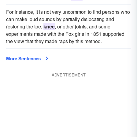
For instance, it is not very uncommon to find persons who
can make loud sounds by partially dislocating and
restoring the toe,
knee
, or other joints, and some
experiments made with the Fox girls in 1851 supported
the view that they made raps by this method.
More Sentences
ADVERTISEMENT