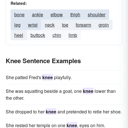
Related:
bone
ankle
elbow
thigh
shoulder
leg
wrist
neck
toe
forearm
groin
heel
buttock
chin
limb
Knee Sentence Examples
She pat­ted Fred's
knee
playfully.
She was squatting beside a goat, one
knee
lower than
the other.
She dropped to her
knee
and pretended to retie her shoe.
She rested her temple on one
knee
, eyes on him.