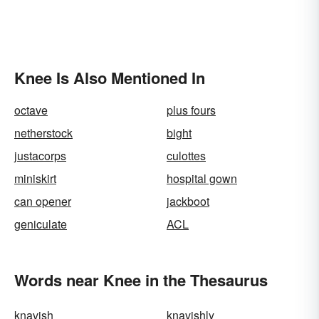
Knee Is Also Mentioned In
octave
plus fours
netherstock
bight
justacorps
culottes
miniskirt
hospital gown
can opener
jackboot
geniculate
ACL
Words near Knee in the Thesaurus
knavish
knavishly