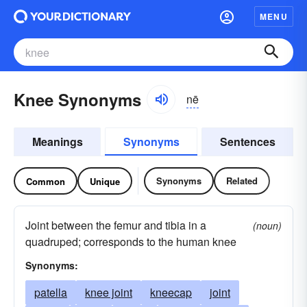
MENU
Knee Synonyms
nē
Meanings
Synonyms
Sentences
Synonyms
Related
Common
Unique
Joint between the femur and tibia in a
(noun)
quadruped; corresponds to the human knee
Synonyms:
patella
knee joint
kneecap
joint