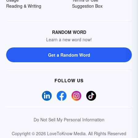
Reading & Writing
Suggestion Box
RANDOM WORD
Learn a new word now!
Get a Random Word
FOLLOW US
Do Not Sell My Personal Information
Copyright © 2026 LoveToKnow Media.
All Rights Reserved