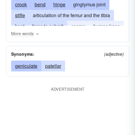
crook
bend
hinge
ginglymus joint
stifle
articulation of the femur and the tibia
beat
force to submit
coerce
human knee
More words
articulatio genus
popliteal
genu
Synonyms:
(adjective)
geniculate
patellar
ADVERTISEMENT