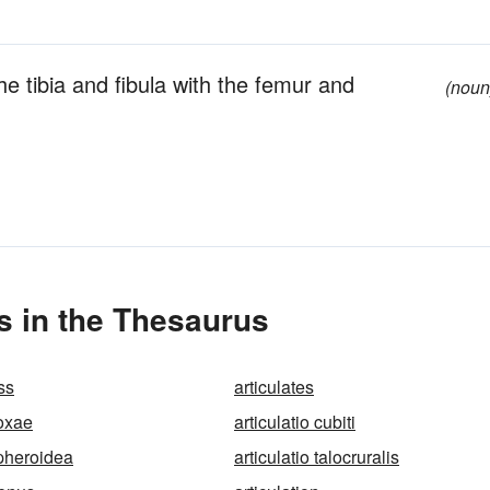
he tibia and fibula with the femur and
(noun
s in the Thesaurus
ss
articulates
coxae
articulatio cubiti
spheroidea
articulatio talocruralis