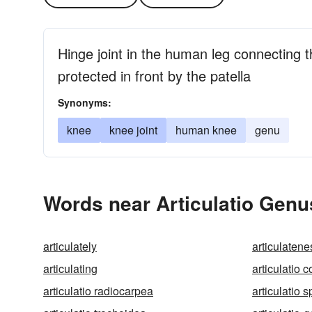
Hinge joint in the human leg connecting t
protected in front by the patella
Synonyms:
knee
knee joint
human knee
genu
Words near Articulatio Genu
articulately
articulatene
articulating
articulatio 
articulatio radiocarpea
articulatio 