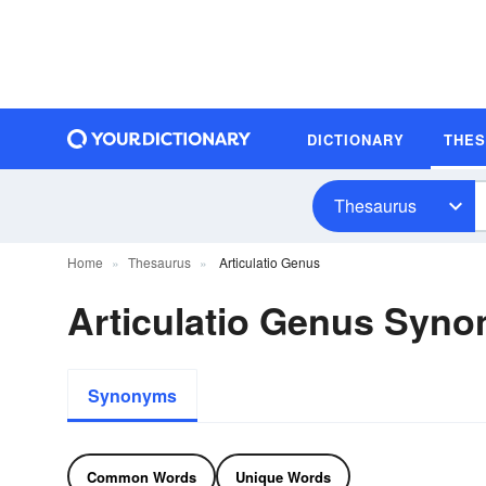
DICTIONARY
THE
Thesaurus
Home
Thesaurus
Articulatio Genus
Articulatio Genus Syn
Synonyms
Common Words
Unique Words