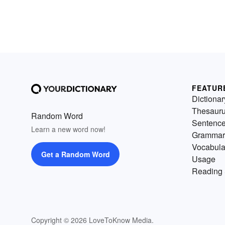
FEATUR
Dictionar
Thesaur
Random Word
Sentenc
Learn a new word now!
Grammar
Vocabula
Get a Random Word
Usage
Reading 
Copyright © 2026 LoveToKnow Media.