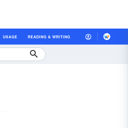
USAGE
READING & WRITING