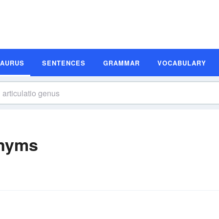
SAURUS
SENTENCES
GRAMMAR
VOCABULARY
onyms