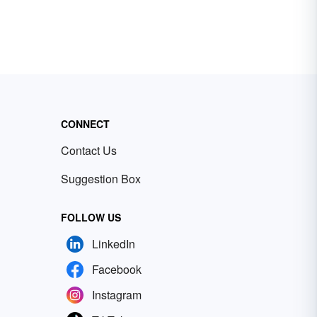
CONNECT
Contact Us
Suggestion Box
FOLLOW US
LinkedIn
Facebook
Instagram