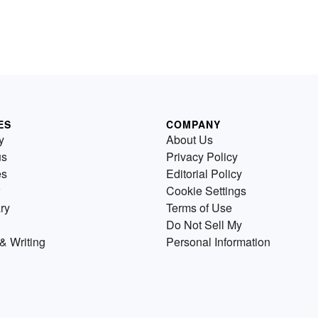
ES
COMPANY
y
About Us
us
Privacy Policy
es
Editorial Policy
Cookie Settings
ry
Terms of Use
Do Not Sell My
& Writing
Personal Information