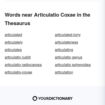
Words near Articulatio Coxae in the
Thesaurus
articulated
articulated-lorry
articulately
articulateness
articulates
articulating
articulatio cubiti
articulatio genus
articulatio radiocarpea
articulatio spheroidea
articulatio-coxae
articulation