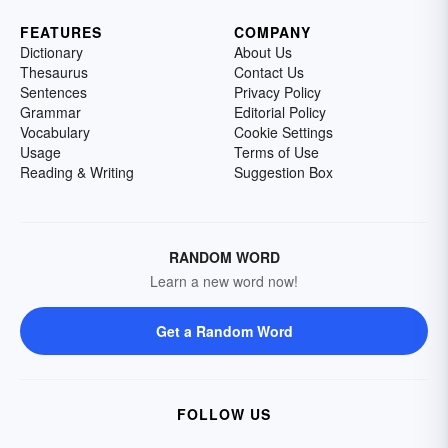
FEATURES
COMPANY
Dictionary
About Us
Thesaurus
Contact Us
Sentences
Privacy Policy
Grammar
Editorial Policy
Vocabulary
Cookie Settings
Usage
Terms of Use
Reading & Writing
Suggestion Box
RANDOM WORD
Learn a new word now!
Get a Random Word
FOLLOW US