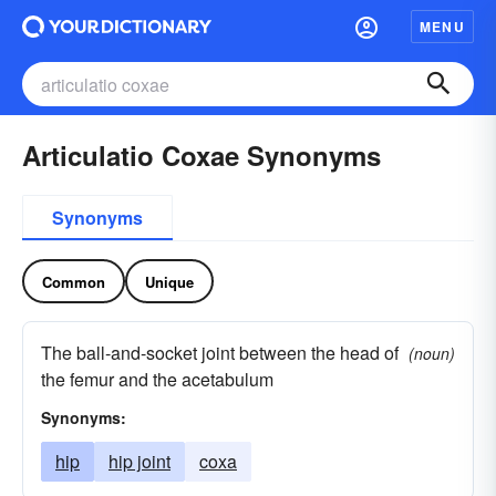
MENU
Articulatio Coxae Synonyms
Synonyms
Common
Unique
The ball-and-socket joint between the head of
(noun)
the femur and the acetabulum
Synonyms:
hip
hip joint
coxa