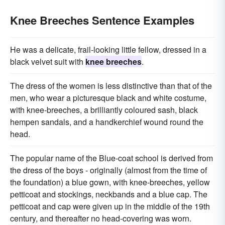
Knee Breeches Sentence Examples
He was a delicate, frail-looking little fellow, dressed in a
black velvet suit with
knee breeches
.
The dress of the women is less distinctive than that of the
men, who wear a picturesque black and white costume,
with knee-breeches, a brilliantly coloured sash, black
hempen sandals, and a handkerchief wound round the
head.
The popular name of the Blue-coat school is derived from
the dress of the boys - originally (almost from the time of
the foundation) a blue gown, with knee-breeches, yellow
petticoat and stockings, neckbands and a blue cap. The
petticoat and cap were given up in the middle of the 19th
century, and thereafter no head-covering was worn.