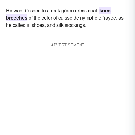
He was dressed in a dark-green dress coat,
knee
breeches
of the color of cuisse de nymphe effrayee, as
he called it, shoes, and silk stockings.
ADVERTISEMENT