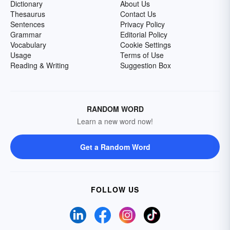
Dictionary
About Us
Thesaurus
Contact Us
Sentences
Privacy Policy
Grammar
Editorial Policy
Vocabulary
Cookie Settings
Usage
Terms of Use
Reading & Writing
Suggestion Box
RANDOM WORD
Learn a new word now!
Get a Random Word
FOLLOW US