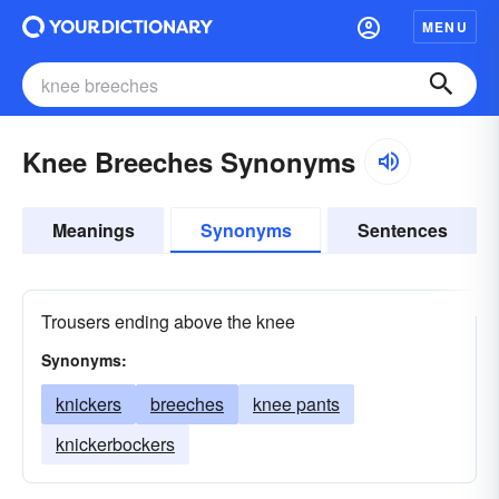
MENU
Knee Breeches Synonyms
Meanings
Synonyms
Sentences
Trousers ending above the knee
Synonyms:
knickers
breeches
knee pants
knickerbockers