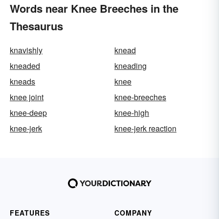
Words near Knee Breeches in the
Thesaurus
knavishly
knead
kneaded
kneading
kneads
knee
knee joint
knee-breeches
knee-deep
knee-high
knee-jerk
knee-jerk reaction
FEATURES
COMPANY