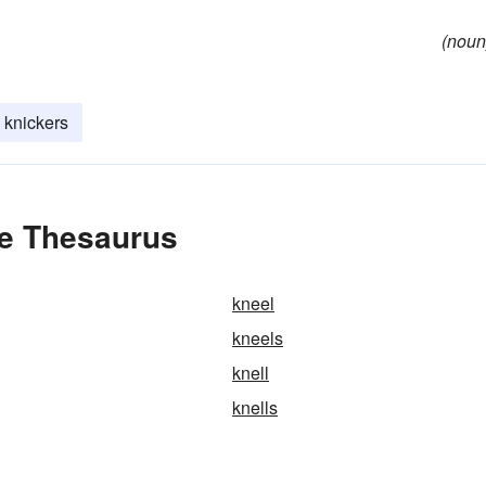
(noun
knickers
he Thesaurus
kneel
kneels
knell
knells