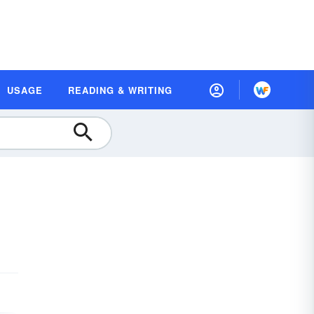
USAGE
READING & WRITING