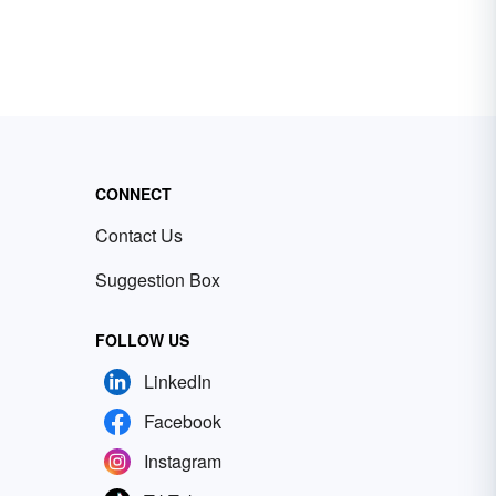
CONNECT
Contact Us
Suggestion Box
FOLLOW US
LinkedIn
Facebook
Instagram