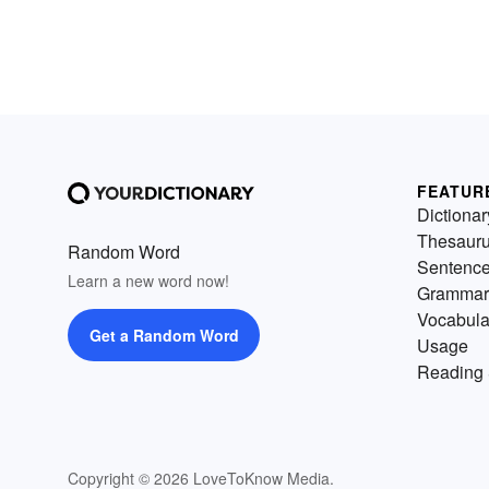
FEATUR
Dictionar
Thesaur
Random Word
Sentenc
Learn a new word now!
Grammar
Vocabula
Get a Random Word
Usage
Reading 
Copyright © 2026 LoveToKnow Media.