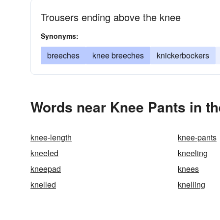
Trousers ending above the knee
Synonyms:
breeches
knee breeches
knickerbockers
Words near Knee Pants in t
knee-length
knee-pants
kneeled
kneeling
kneepad
knees
knelled
knelling