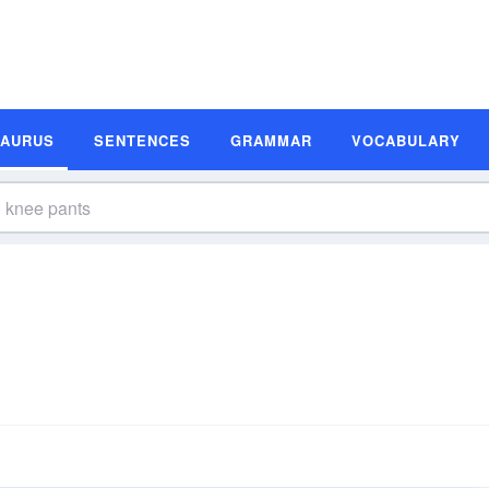
SAURUS
SENTENCES
GRAMMAR
VOCABULARY