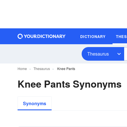
DICTIONARY
THE
Thesaurus
Home
Thesaurus
Knee Pants
Knee Pants Synonyms
Synonyms