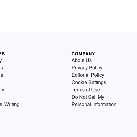
ES
COMPANY
y
About Us
us
Privacy Policy
es
Editorial Policy
Cookie Settings
ry
Terms of Use
Do Not Sell My
& Writing
Personal Information