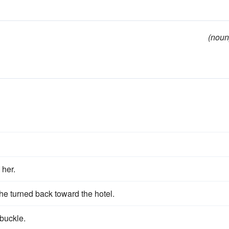
(noun
 her.
he turned back toward the hotel.
 buckle.