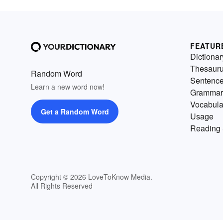
FEATUR
Dictionar
Thesaur
Random Word
Sentenc
Learn a new word now!
Grammar
Vocabula
Get a Random Word
Usage
Reading 
Copyright © 2026 LoveToKnow Media.
All Rights Reserved