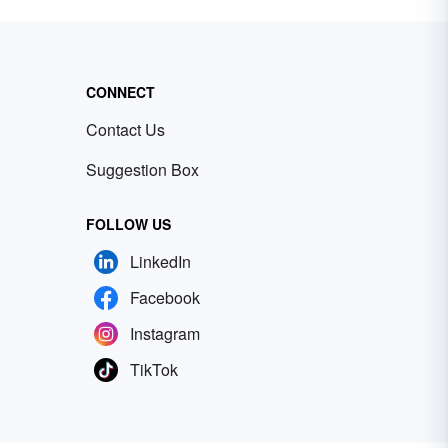
CONNECT
Contact Us
Suggestion Box
FOLLOW US
LinkedIn
Facebook
Instagram
TikTok