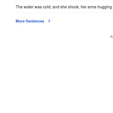
The water was cold, and she shook, her arms hugging
More Sentences
A