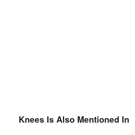
Knees Is Also Mentioned In