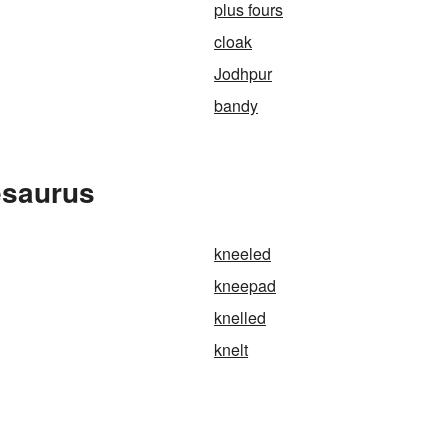
plus fours
cloak
Jodhpur
bandy
esaurus
kneeled
kneepad
knelled
knelt