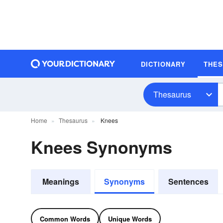
DICTIONARY
THE
Thesaurus
Home
Thesaurus
Knees
Knees Synonyms
Meanings
Synonyms
Sentences
Common Words
Unique Words