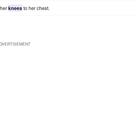
 her
knees
to her chest.
DVERTISEMENT