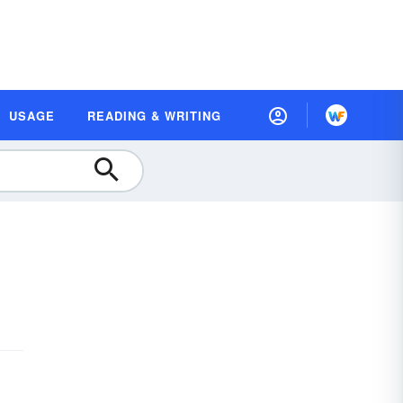
USAGE
READING & WRITING