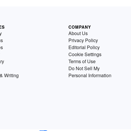
ES
COMPANY
y
About Us
us
Privacy Policy
es
Editorial Policy
Cookie Settings
ry
Terms of Use
Do Not Sell My
& Writing
Personal Information