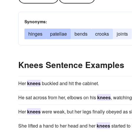
Synonyms:
hinges
patellae
bends
crooks
joints
Knees Sentence Examples
Her
knees
buckled and hit the cabinet.
He sat across from her, elbows on his
knees
, watching
Her
knees
were weak, but her legs finally obeyed as s
She lifted a hand to her head and her
knees
started to