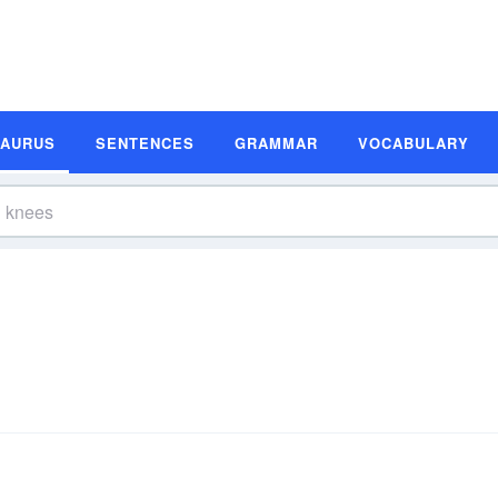
SAURUS
SENTENCES
GRAMMAR
VOCABULARY