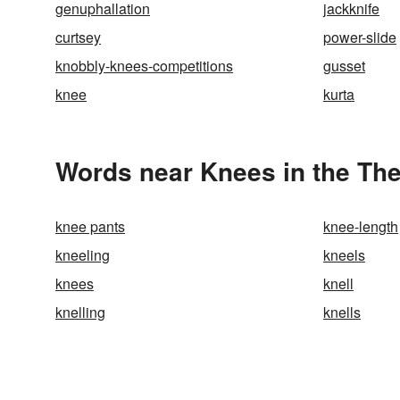
genuphallation
jackknife
curtsey
power-slide
knobbly-knees-competitions
gusset
knee
kurta
Words near Knees in the Th
knee pants
knee-length
kneeling
kneels
knees
knell
knelling
knells